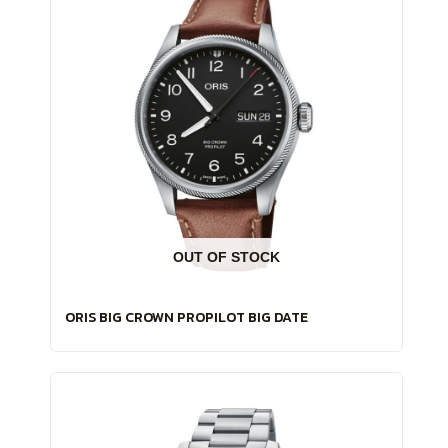
OUT OF STOCK
ORIS BIG CROWN PROPILOT BIG DATE