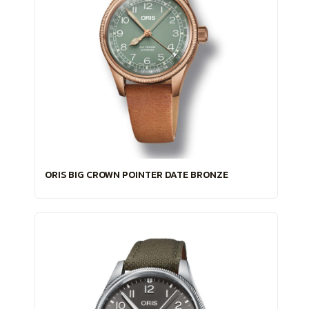
ORIS BIG CROWN POINTER DATE BRONZE