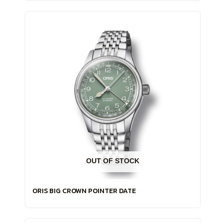
OUT OF STOCK
ORIS BIG CROWN POINTER DATE