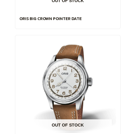
OUT OF STOCK
ORIS BIG CROWN POINTER DATE
OUT OF STOCK