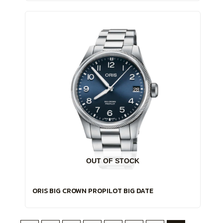
OUT OF STOCK
ORIS BIG CROWN PROPILOT BIG DATE