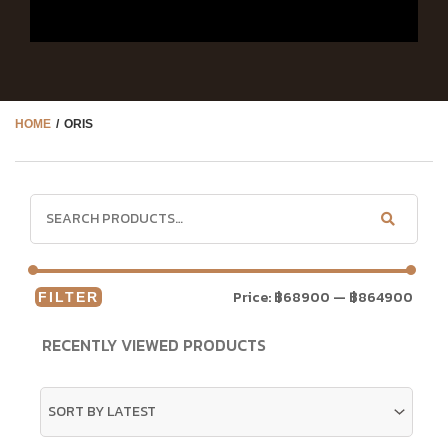
HOME
/ ORIS
Price:
฿68900
—
฿864900
FILTER
RECENTLY VIEWED PRODUCTS