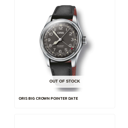
OUT OF STOCK
ORIS BIG CROWN POINTER DATE