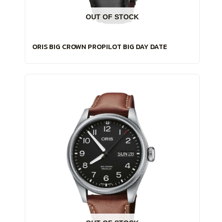
OUT OF STOCK
ORIS BIG CROWN PROPILOT BIG DAY DATE