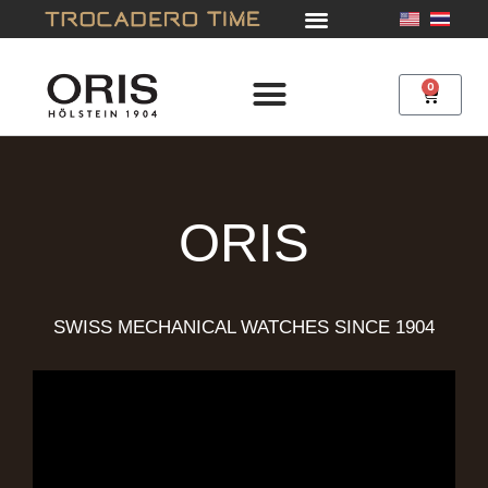
Skip
to
content
0
Cart
ORIS
SWISS MECHANICAL WATCHES SINCE 1904