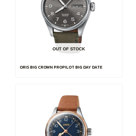
OUT OF STOCK
ORIS BIG CROWN PROPILOT BIG DAY DATE