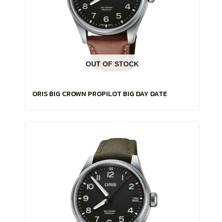
OUT OF STOCK
ORIS BIG CROWN PROPILOT BIG DAY DATE