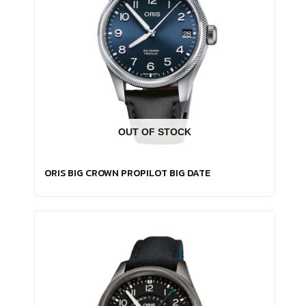
OUT OF STOCK
ORIS BIG CROWN PROPILOT BIG DATE