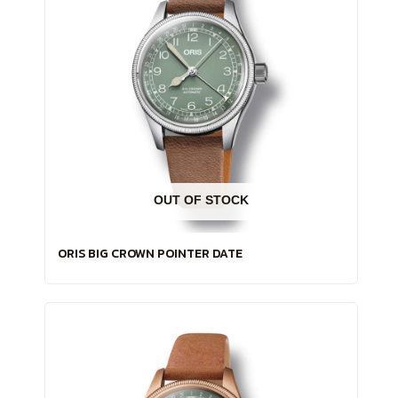
OUT OF STOCK
ORIS BIG CROWN POINTER DATE