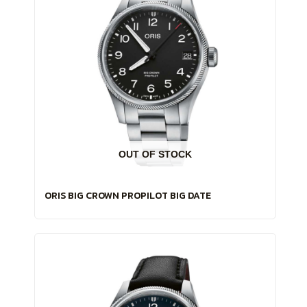
OUT OF STOCK
ORIS BIG CROWN PROPILOT BIG DATE