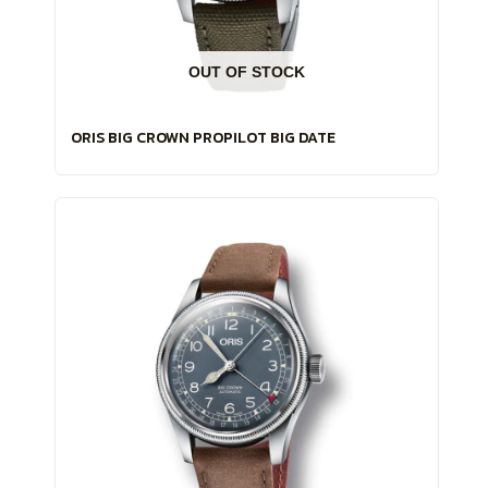
OUT OF STOCK
ORIS BIG CROWN PROPILOT BIG DATE