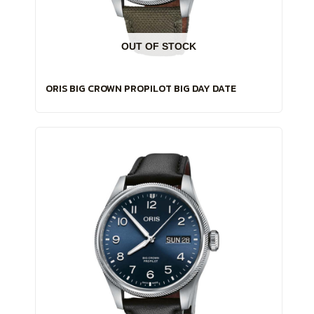
OUT OF STOCK
ORIS BIG CROWN PROPILOT BIG DAY DATE