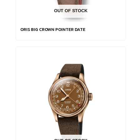
OUT OF STOCK
ORIS BIG CROWN POINTER DATE