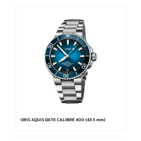
ORIS AQUIS DATE CALIBRE 400 (43.5 mm)