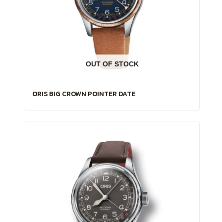
OUT OF STOCK
ORIS BIG CROWN POINTER DATE