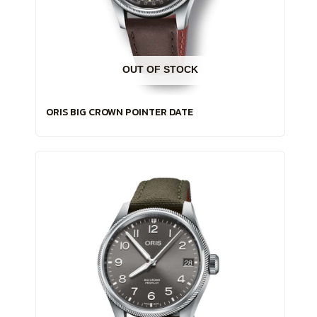
OUT OF STOCK
ORIS BIG CROWN POINTER DATE