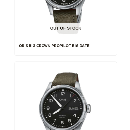
OUT OF STOCK
ORIS BIG CROWN PROPILOT BIG DATE