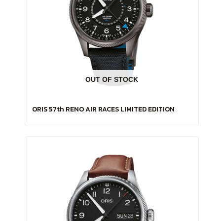
OUT OF STOCK
ORIS 57th RENO AIR RACES LIMITED EDITION