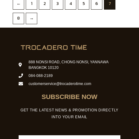
←
1
2
3
4
5
6
7
8
→
888 NONSI ROAD, CHONG NONSI, YANNAWA
BANGKOK 10120
084-088-2189
customerservice@trocaderotime.com
SUBSCRIBE NOW
GET THE LATEST NEWS & PROMOTION DIRECTLY
INTO YOUR EMAIL
Email