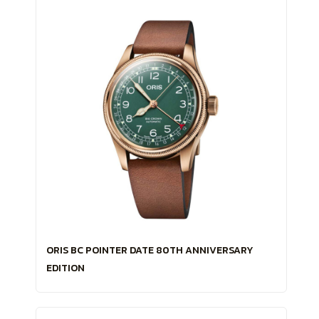
ORIS BC POINTER DATE 80TH ANNIVERSARY
EDITION