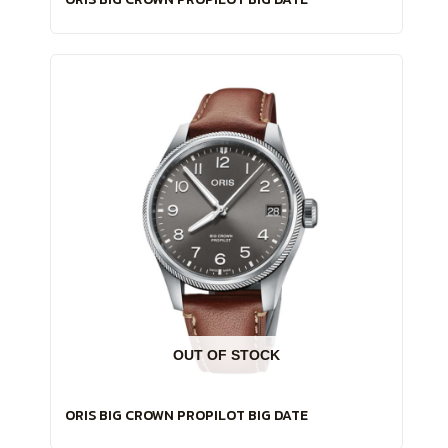
OUT OF STOCK
ORIS BIG CROWN PROPILOT BIG DATE