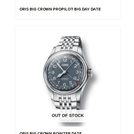
ORIS BIG CROWN PROPILOT BIG DAY DATE
OUT OF STOCK
ORIS BIG CROWN POINTER DATE