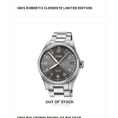
ORIS ROBERTO CLEMENTE LIMITED EDITION
OUT OF STOCK
ORIS BIG CROWN PROPILOT BIG DATE