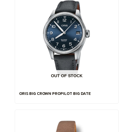
OUT OF STOCK
ORIS BIG CROWN PROPILOT BIG DATE