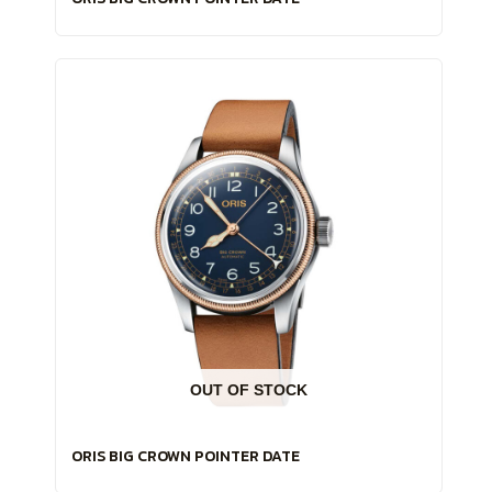
OUT OF STOCK
ORIS BIG CROWN POINTER DATE