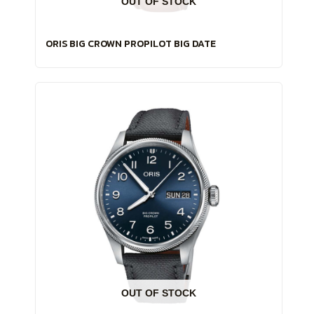
OUT OF STOCK
ORIS BIG CROWN PROPILOT BIG DATE
OUT OF STOCK