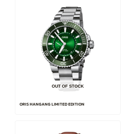
OUT OF STOCK
ORIS HANGANG LIMITED EDITION