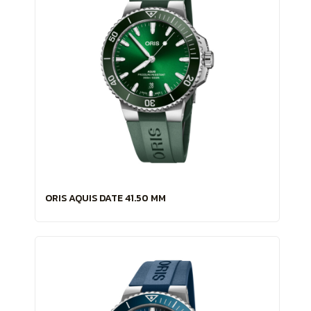
ORIS AQUIS DATE 41.50 MM