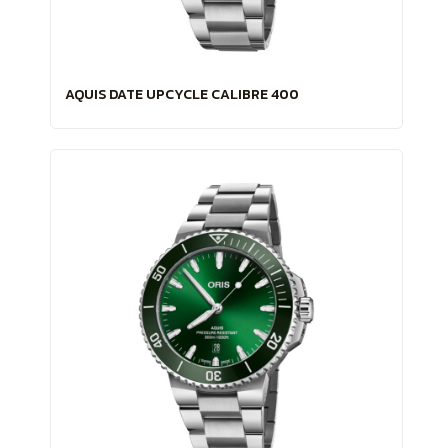
AQUIS DATE UPCYCLE CALIBRE 400