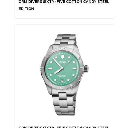
ORIS DIVERS SIXTY-FIVE COTTON CANDY STEEL
EDITION
ORIS DIVERS SIXTY-FIVE COTTON CANDY STEEL