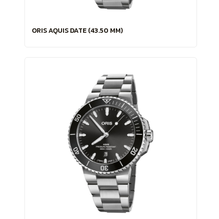
ORIS AQUIS DATE (43.50 MM)