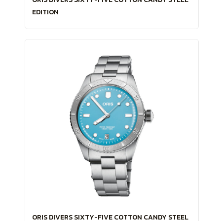
EDITION
ORIS DIVERS SIXTY-FIVE COTTON CANDY STEEL