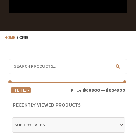
HOME
/ ORIS
Price:
฿68900
—
฿864900
FILTER
RECENTLY VIEWED PRODUCTS