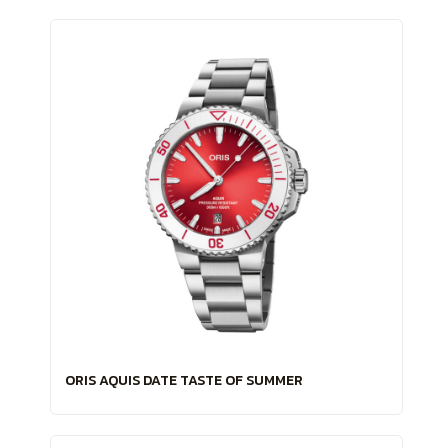
ORIS AQUIS DATE TASTE OF SUMMER