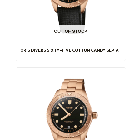
OUT OF STOCK
ORIS DIVERS SIXTY-FIVE COTTON CANDY SEPIA