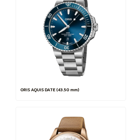
ORIS AQUIS DATE (43.50 mm)