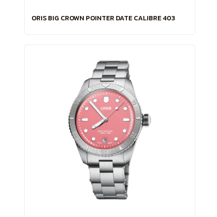
ORIS BIG CROWN POINTER DATE CALIBRE 403