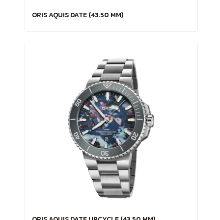
ORIS AQUIS DATE (43.50 MM)
ORIS AQUIS DATE UPCYCLE (43.50 MM)