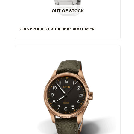
OUT OF STOCK
ORIS PROPILOT X CALIBRE 400 LASER