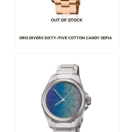
OUT OF STOCK
ORIS DIVERS SIXTY-FIVE COTTON CANDY SEPIA