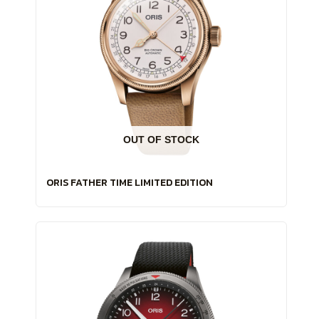
OUT OF STOCK
ORIS FATHER TIME LIMITED EDITION