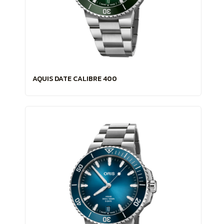
AQUIS DATE CALIBRE 400