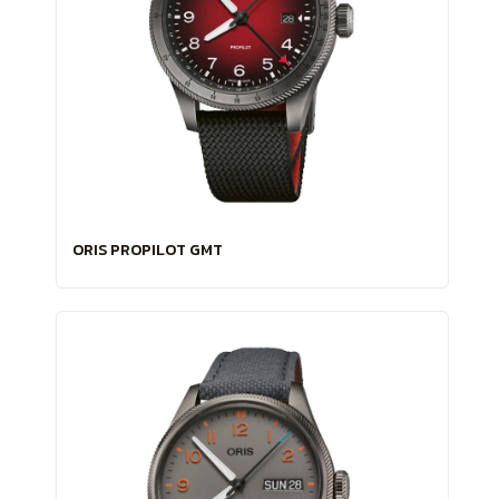
ORIS PROPILOT GMT