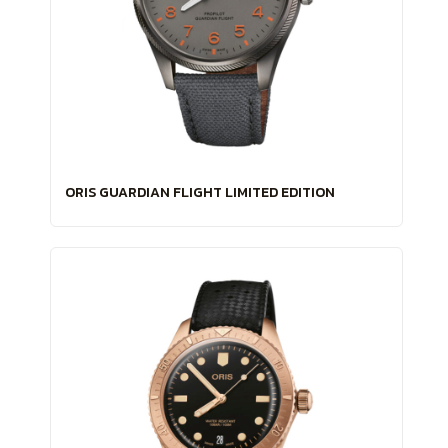
ORIS GUARDIAN FLIGHT LIMITED EDITION