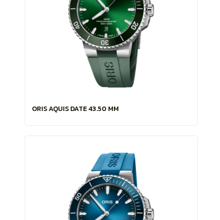
ORIS AQUIS DATE 43.50 MM