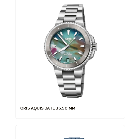
ORIS AQUIS DATE 36.50 MM