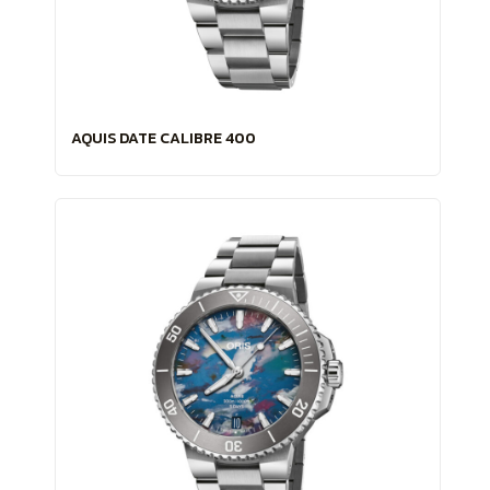
AQUIS DATE CALIBRE 400