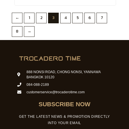
←
1
2
3
4
5
6
7
8
→
888 NONSI ROAD, CHONG NONSI, YANNAWA
BANGKOK 10120
084-088-2189
customerservice@trocaderotime.com
SUBSCRIBE NOW
GET THE LATEST NEWS & PROMOTION DIRECTLY
INTO YOUR EMAIL