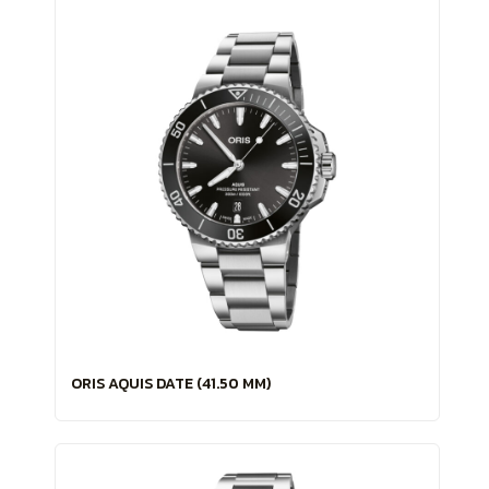
ORIS AQUIS DATE (41.50 MM)