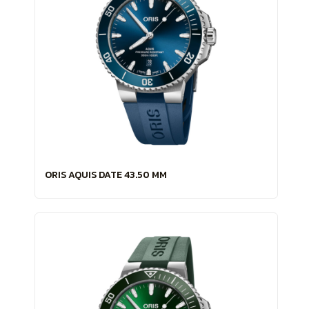
ORIS AQUIS DATE 43.50 MM