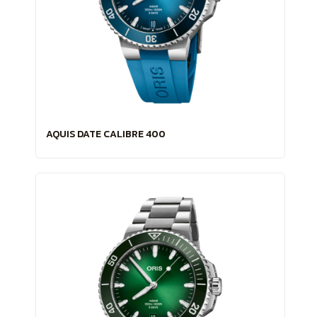
AQUIS DATE CALIBRE 400