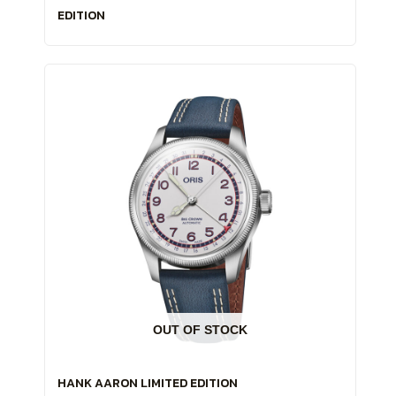
EDITION
OUT OF STOCK
HANK AARON LIMITED EDITION