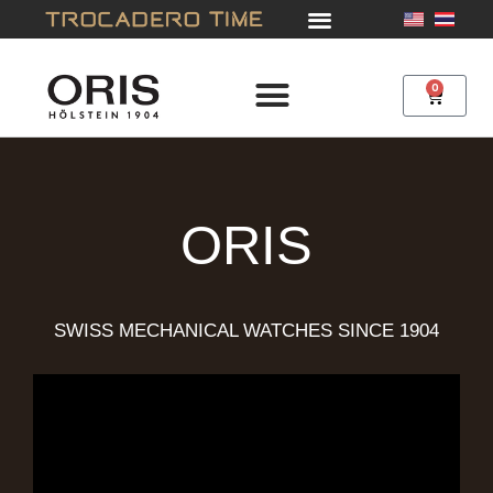
Skip
to
content
0
Cart
ORIS
SWISS MECHANICAL WATCHES SINCE 1904