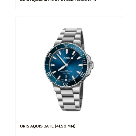
ORIS AQUIS DATE (41.50 MM)