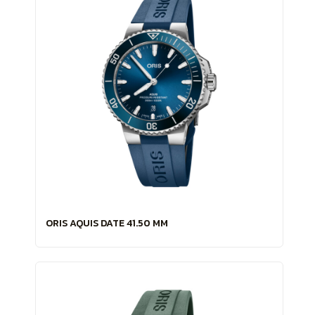
ORIS AQUIS DATE 41.50 MM