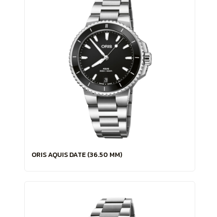
ORIS AQUIS DATE (36.50 MM)