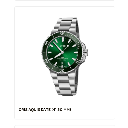
ORIS AQUIS DATE (41.50 MM)