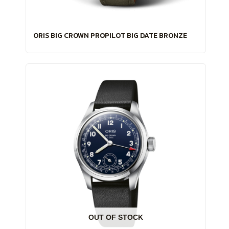
ORIS BIG CROWN PROPILOT BIG DATE BRONZE
OUT OF STOCK