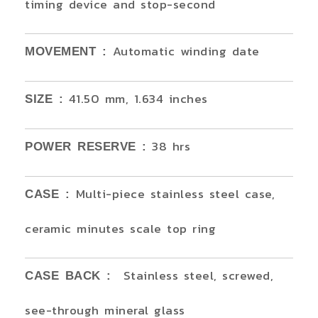
timing device and stop-second
Automatic winding date
MOVEMENT :
41.50 mm, 1.634 inches
SIZE :
38 hrs
POWER RESERVE :
Multi-piece stainless steel case,
CASE :
ceramic minutes scale top ring
Stainless steel, screwed,
CASE BACK :
see-through mineral glass