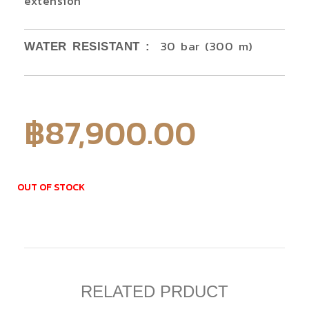
extension
30 bar (300 m)
WATER RESISTANT :
฿
87,900.00
OUT OF STOCK
RELATED PRDUCT