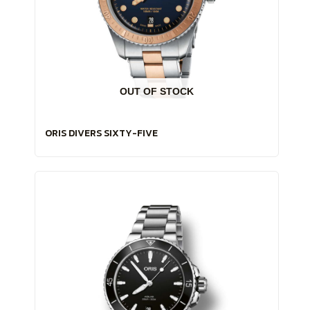
OUT OF STOCK
ORIS DIVERS SIXTY-FIVE