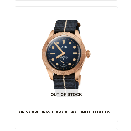
OUT OF STOCK
ORIS CARL BRASHEAR CAL.401 LIMITED EDITION