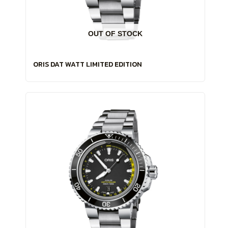
OUT OF STOCK
ORIS DAT WATT LIMITED EDITION