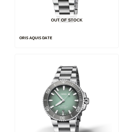
OUT OF STOCK
ORIS AQUIS DATE