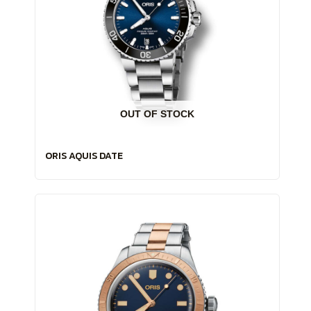
OUT OF STOCK
ORIS AQUIS DATE