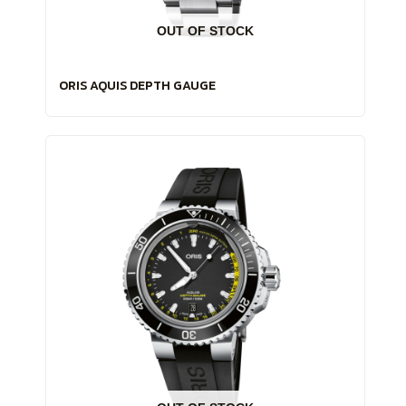
OUT OF STOCK
ORIS AQUIS DEPTH GAUGE