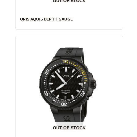
OUT OF STOCK
ORIS AQUIS DEPTH GAUGE
OUT OF STOCK