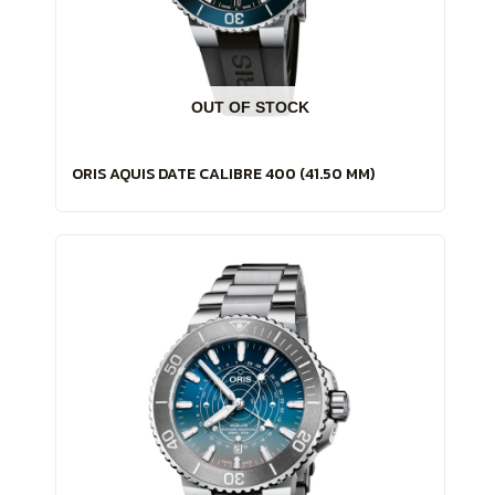
OUT OF STOCK
ORIS AQUIS DATE CALIBRE 400 (41.50 MM)