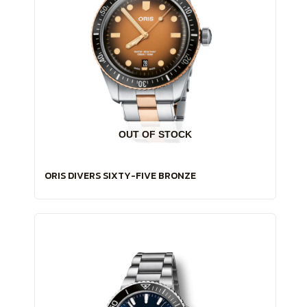
OUT OF STOCK
ORIS DIVERS SIXTY-FIVE BRONZE