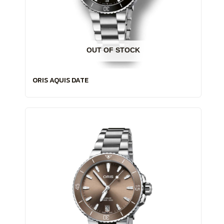
OUT OF STOCK
ORIS AQUIS DATE