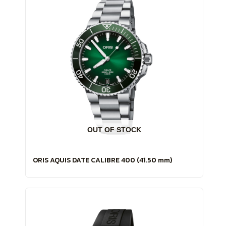
OUT OF STOCK
ORIS AQUIS DATE CALIBRE 400 (41.50 mm)