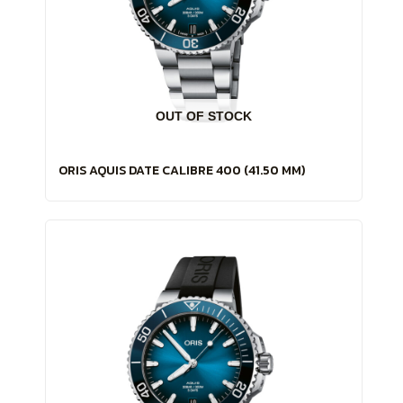
OUT OF STOCK
ORIS AQUIS DATE CALIBRE 400 (41.50 MM)