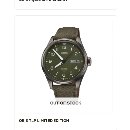
OUT OF STOCK
ORIS TLP LIMITED EDITION