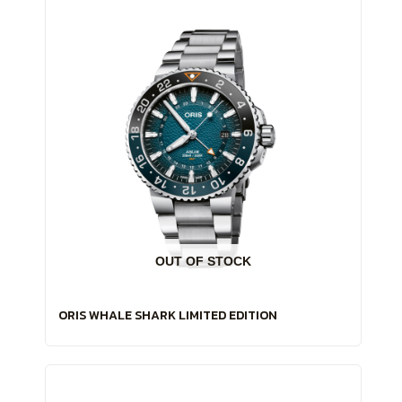
OUT OF STOCK
ORIS WHALE SHARK LIMITED EDITION