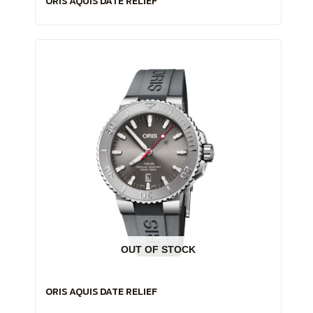
ORIS AQUIS DATE RELIEF
OUT OF STOCK
ORIS AQUIS DATE RELIEF