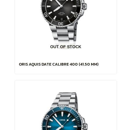
OUT OF STOCK
ORIS AQUIS DATE CALIBRE 400 (41.50 MM)