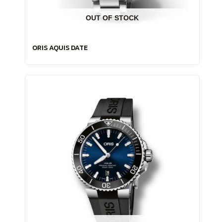
OUT OF STOCK
ORIS AQUIS DATE