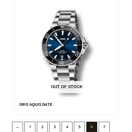
OUT OF STOCK
ORIS AQUIS DATE
←
1
2
3
4
5
6
7