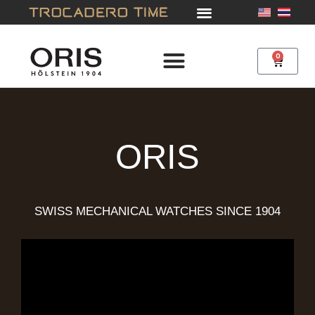
Skip
to
content
0
Cart
ORIS
SWISS MECHANICAL WATCHES SINCE 1904