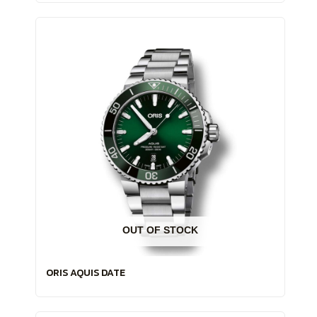
OUT OF STOCK
ORIS AQUIS DATE