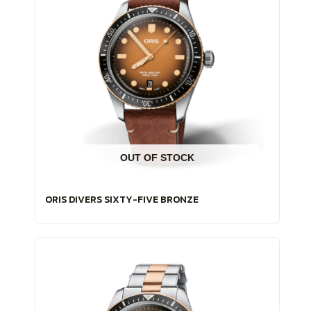
OUT OF STOCK
ORIS DIVERS SIXTY-FIVE BRONZE