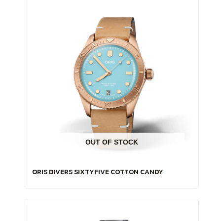
OUT OF STOCK
ORIS DIVERS SIXTYFIVE COTTON CANDY