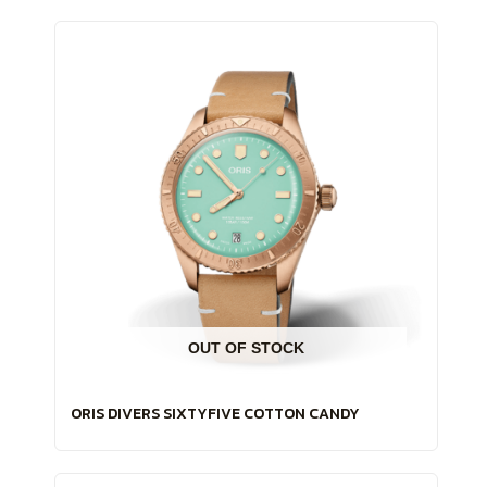
OUT OF STOCK
ORIS DIVERS SIXTYFIVE COTTON CANDY