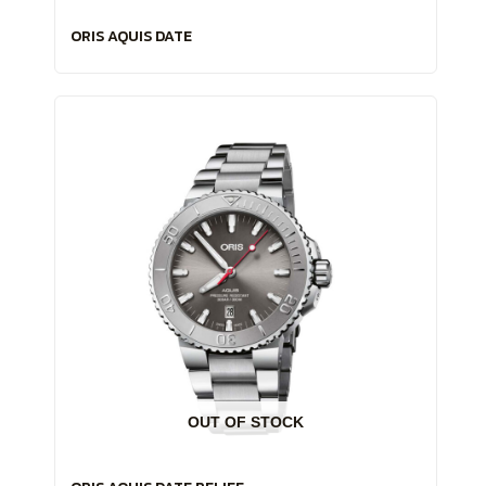
ORIS AQUIS DATE
OUT OF STOCK