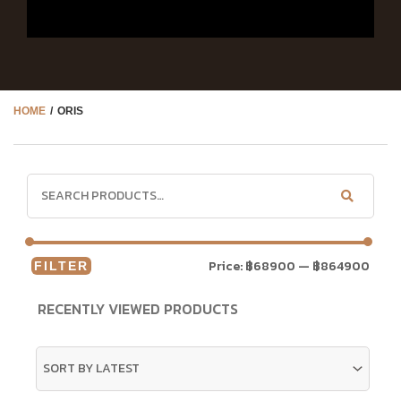
HOME
/ ORIS
Price:
฿68900
—
฿864900
FILTER
RECENTLY VIEWED PRODUCTS