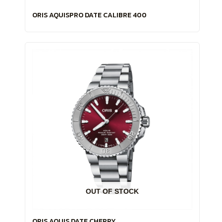
ORIS AQUISPRO DATE CALIBRE 400
OUT OF STOCK
ORIS AQUIS DATE CHERRY