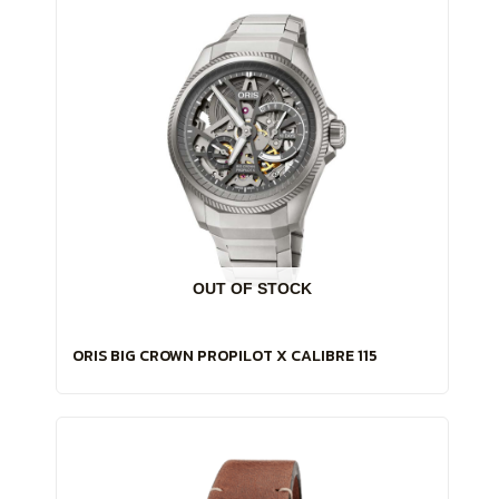
OUT OF STOCK
ORIS BIG CROWN PROPILOT X CALIBRE 115