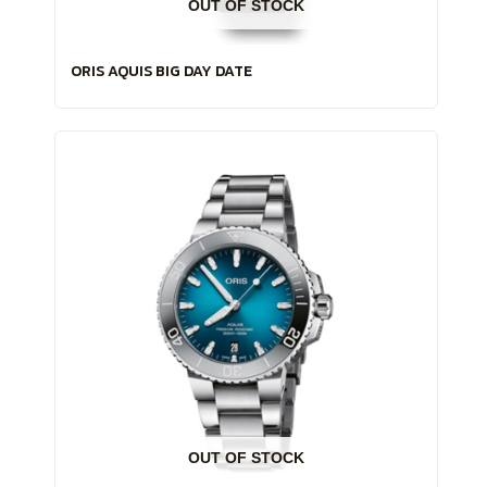
OUT OF STOCK
ORIS AQUIS BIG DAY DATE
OUT OF STOCK