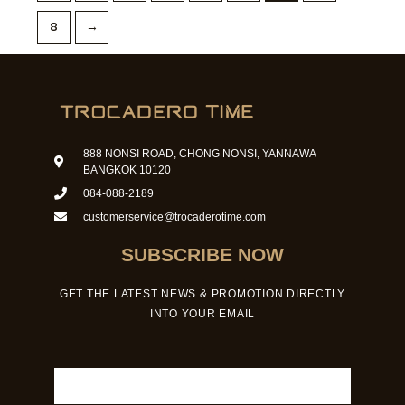
8
→
888 NONSI ROAD, CHONG NONSI, YANNAWA
BANGKOK 10120
084-088-2189
customerservice@trocaderotime.com
SUBSCRIBE NOW
GET THE LATEST NEWS & PROMOTION DIRECTLY
INTO YOUR EMAIL
Email