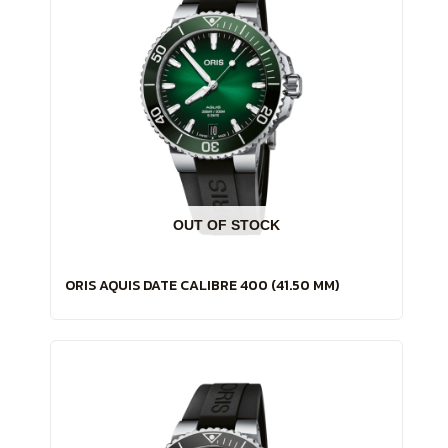
OUT OF STOCK
ORIS AQUIS DATE CALIBRE 400 (41.50 MM)