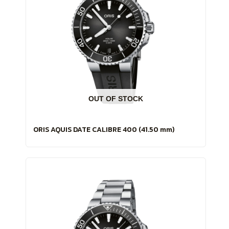
OUT OF STOCK
ORIS AQUIS DATE CALIBRE 400 (41.50 mm)