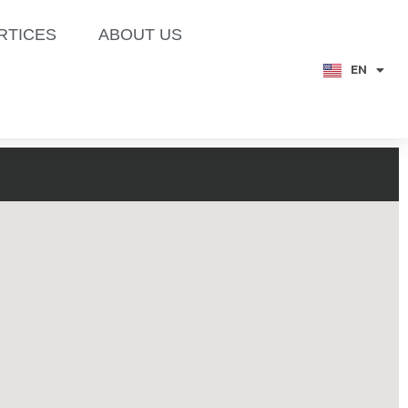
RTICES
ABOUT US
EN
TH