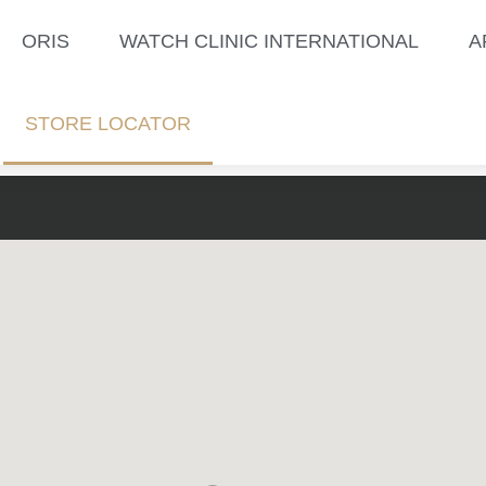
ORIS
WATCH CLINIC INTERNATIONAL
A
STORE LOCATOR