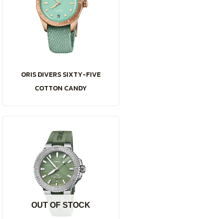
ORIS DIVERS SIXTY-FIVE
COTTON CANDY
OUT OF STOCK