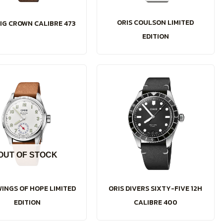
ORIS COULSON LIMITED
BIG CROWN CALIBRE 473
EDITION
OUT OF STOCK
WINGS OF HOPE LIMITED
ORIS DIVERS SIXTY-FIVE 12H
EDITION
CALIBRE 400