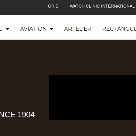
ORIS
WATCH CLINIC INTERNATIONAL
G
AVIATION
ARTELIER
RECTANGU
NCE 1904