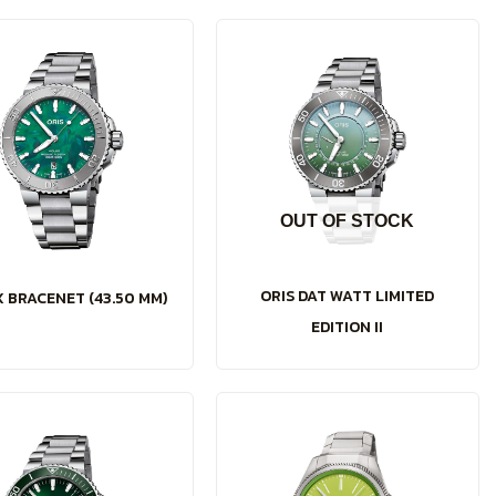
OUT OF STOCK
ORIS DAT WATT LIMITED
X BRACENET (43.50 MM)
EDITION II