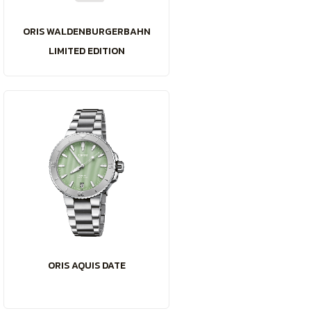
ORIS WALDENBURGERBAHN
LIMITED EDITION
ORIS AQUIS DATE