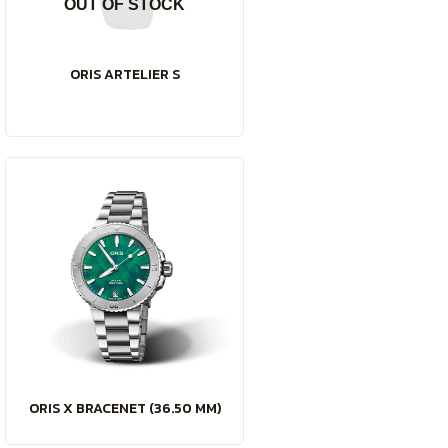
OUT OF STOCK
ORIS ARTELIER S
ORIS X BRACENET (36.50 MM)