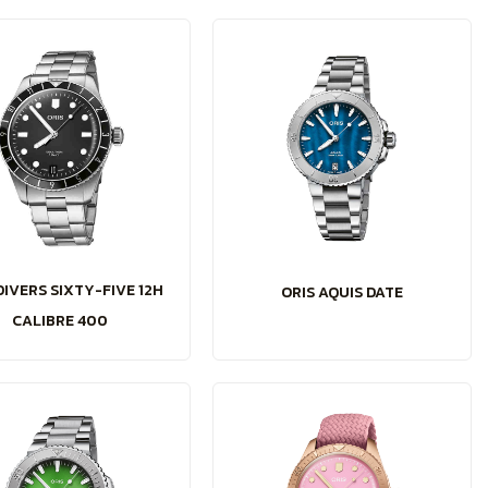
DIVERS SIXTY-FIVE 12H
ORIS AQUIS DATE
CALIBRE 400