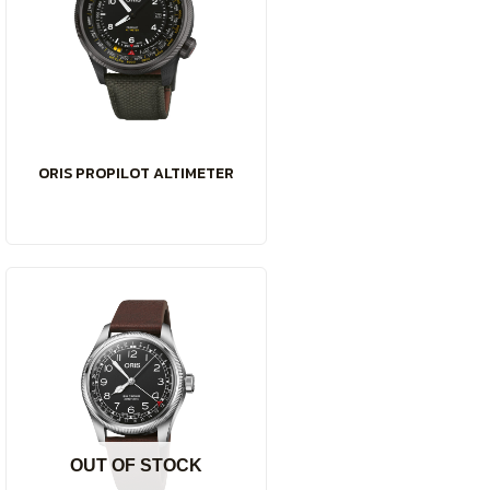
ORIS PROPILOT ALTIMETER
OUT OF STOCK