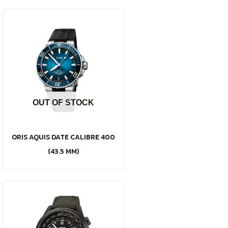
OUT OF STOCK
ORIS AQUIS DATE CALIBRE 400
(43.5 MM)