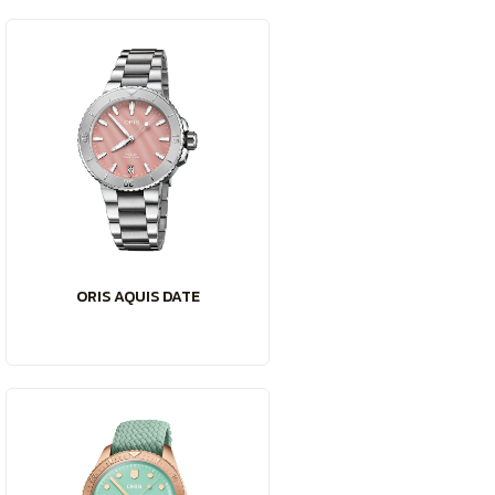
ORIS AQUIS DATE