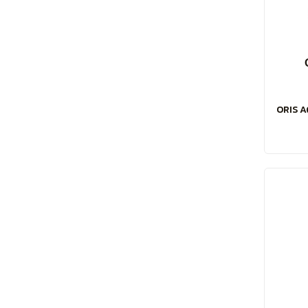
ORIS A