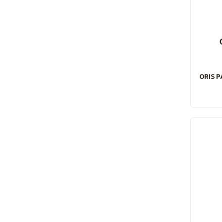
ORIS P