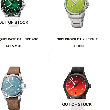
OUT OF STOCK
QUIS DATE CALIBRE 400
ORIS PROPILOT X KERMIT
(43.5 MM)
EDITION
OUT OF STOCK