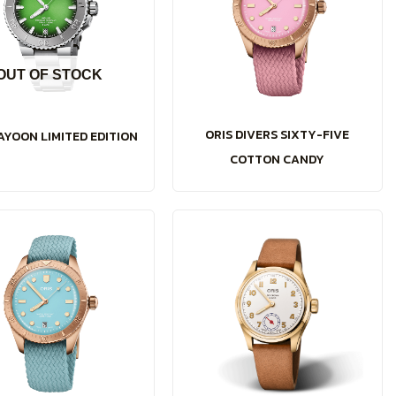
OUT OF STOCK
ORIS DIVERS SIXTY-FIVE
AYOON LIMITED EDITION
COTTON CANDY