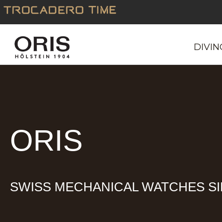
Skip
to
content
DIVIN
ORIS
SWISS MECHANICAL WATCHES SI