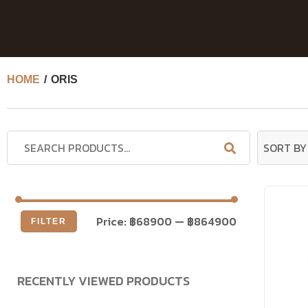
HOME
/ ORIS
Price:
฿68900
—
฿864900
FILTER
RECENTLY VIEWED PRODUCTS