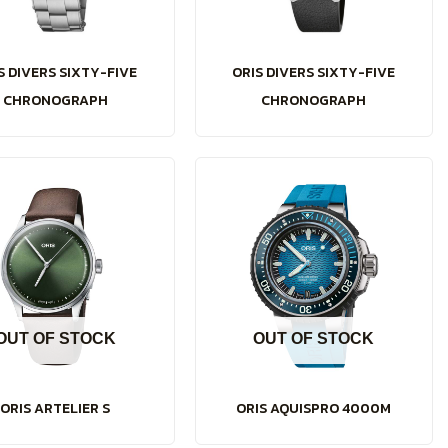
S DIVERS SIXTY-FIVE
ORIS DIVERS SIXTY-FIVE
CHRONOGRAPH
CHRONOGRAPH
OUT OF STOCK
OUT OF STOCK
ORIS ARTELIER S
ORIS AQUISPRO 4000M