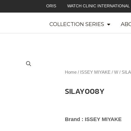
ORIS
WATCH CLINIC INTERNATIONAL
COLLECTION SERIES
ABO
Home
/
ISSEY MIYAKE
/
W
/ SIL
SILAY008Y
Brand : ISSEY MIYAKE