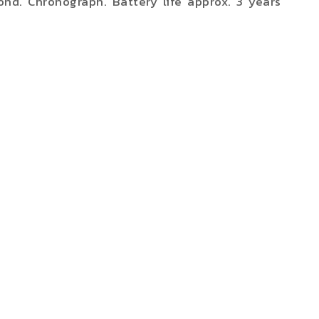
ond. Chronograph. Battery life approx. 3 years