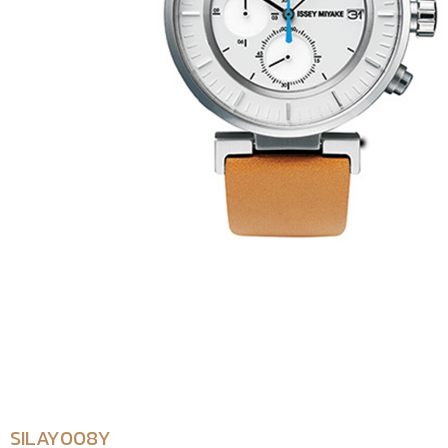
SILAY008Y