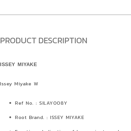
PRODUCT DESCRIPTION
ISSEY MIYAKE
Issey Miyake W
Ref No. : SILAY008Y
Root Brand. : ISSEY MIYAKE