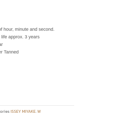
 of hour, minute and second.
life approx. 3 years
ar
her Tanned
ories
ISSEY MIYAKE
,
W