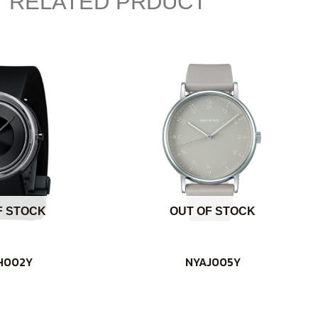
RELATED PRDUCT
F STOCK
OUT OF STOCK
H002Y
NYAJ005Y