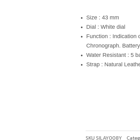
Size : 43 mm
Dial : White dial
Function : Indication
Chronograph. Battery 
Water Resistant : 5 b
Strap : Natural Leat
SKU
SILAY008Y
Categ