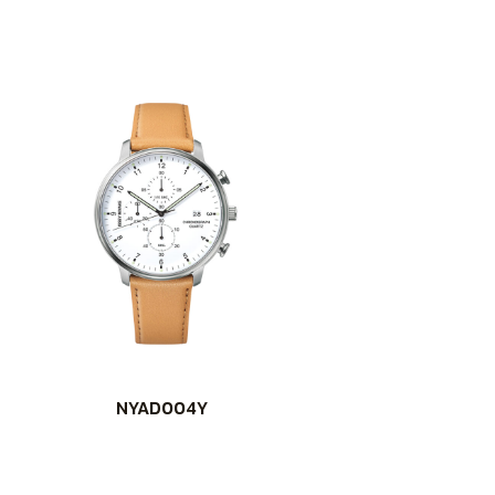
NYAD004Y