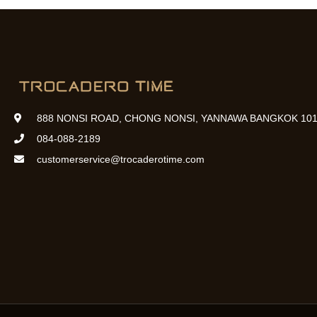
888 NONSI ROAD, CHONG NONSI, YANNAWA BANGKOK 101
084-088-2189
customerservice@trocaderotime.com