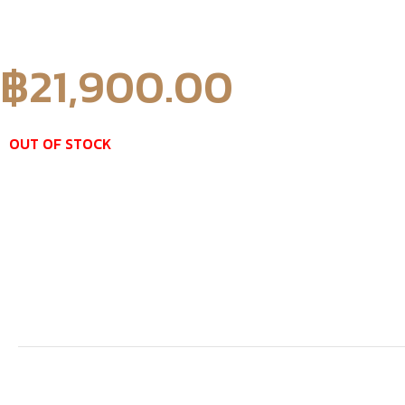
฿
21,900.00
OUT OF STOCK