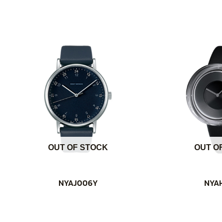
OUT OF STOCK
OUT O
NYAJ006Y
NYA