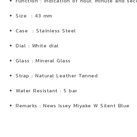
Function : Indication of hour, minute and sec
Size : 43 mm
Case : Stainless Steel
Dial : White dial
Glass : Mineral Glass
Strap : Natural Leather Tanned
Water Resistant : 5 bar
Remarks : News Issey Miyake W Silent Blue