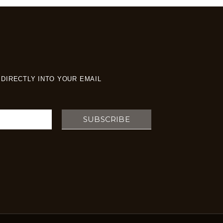
DIRECTLY INTO YOUR EMAIL
SUBSCRIBE