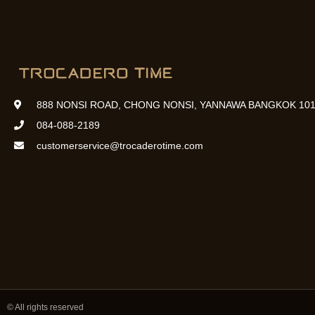
888 NONSI ROAD, CHONG NONSI, YANNAWA BANGKOK 101
084-088-2189
customerservice@trocaderotime.com
© All rights reserved