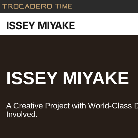
Skip
to
content
ISSEY MIYAKE
A Creative Project with World-Class 
Involved.