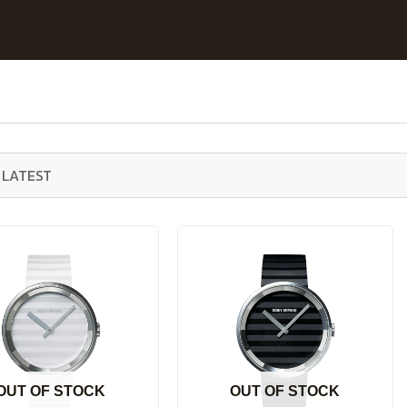
OUT OF STOCK
OUT OF STOCK