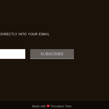
DIRECTLY INTO YOUR EMAIL
SUBSCRIBE
Made with
Trocadero Time