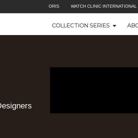
ORIS
WATCH CLINIC INTERNATIONAL
COLLECTION SERIES
ABO
Designers