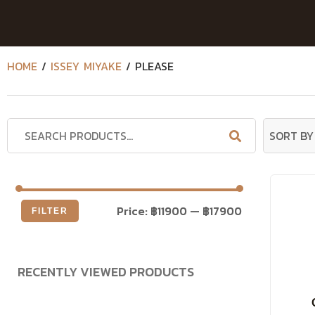
HOME
/
ISSEY MIYAKE
/ PLEASE
Price:
฿11900
—
฿17900
FILTER
RECENTLY VIEWED PRODUCTS