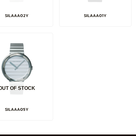
SILAAA02Y
SILAAA01Y
OUT OF STOCK
SILAAA05Y