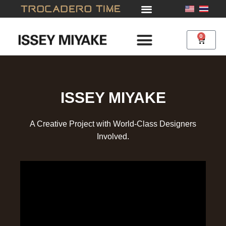
Skip
to
content
0
Cart
ISSEY MIYAKE
A Creative Project with World-Class Designers
Involved.