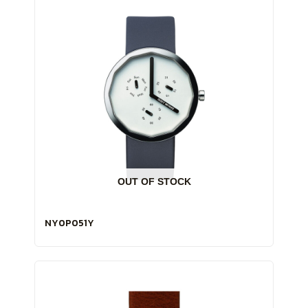
OUT OF STOCK
NY0P051Y