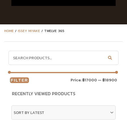
HOME
/
ISSEY MIYAKE
/ TWELVE 365
Price:
฿17000
—
฿18900
FILTER
RECENTLY VIEWED PRODUCTS