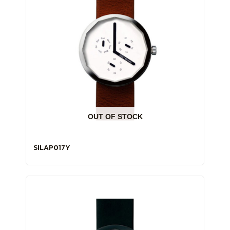
OUT OF STOCK
SILAP017Y