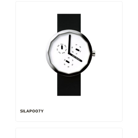
SILAP007Y