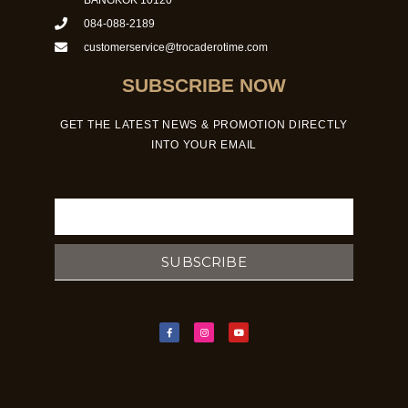
084-088-2189
customerservice@trocaderotime.com
SUBSCRIBE NOW
GET THE LATEST NEWS & PROMOTION DIRECTLY
INTO YOUR EMAIL
Email
SUBSCRIBE
F
I
Y
a
n
o
c
s
u
e
t
t
b
a
u
o
g
b
o
r
e
k
a
-
m
f