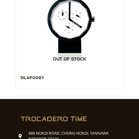
OUT OF STOCK
SILAP008Y
888 NONSI ROAD, CHONG NONSI, YANNAWA
BANGKOK 10120