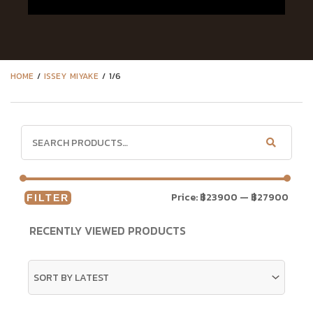
HOME
/
ISSEY MIYAKE
/ 1/6
Price:
฿23900
—
฿27900
FILTER
RECENTLY VIEWED PRODUCTS