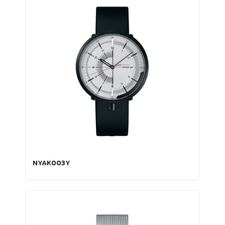
NYAK003Y