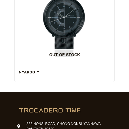
OUT OF STOCK
NYAK001Y
888 NONSI ROAD, CHONG NONSI, YANNAWA
BANGKOK 10120