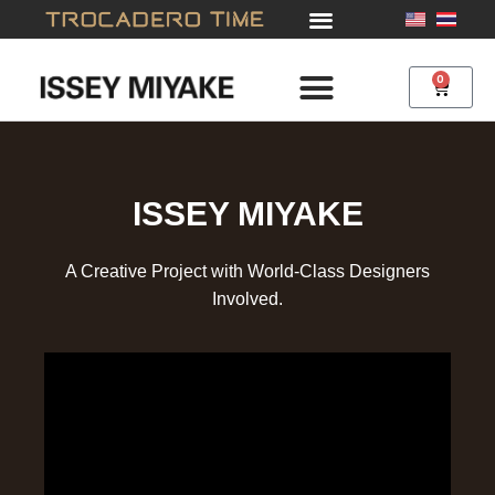
Skip
to
content
0
Cart
ISSEY MIYAKE
A Creative Project with World-Class Designers
Involved.