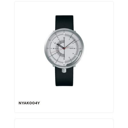
NYAK004Y