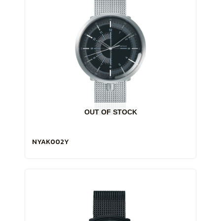
OUT OF STOCK
NYAK002Y