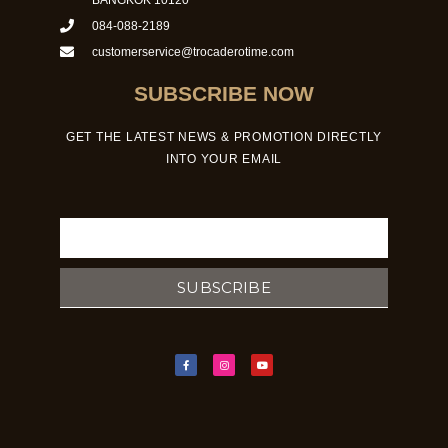
084-088-2189
customerservice@trocaderotime.com
SUBSCRIBE NOW
GET THE LATEST NEWS & PROMOTION DIRECTLY
INTO YOUR EMAIL
Email
SUBSCRIBE
F
I
Y
a
n
o
c
s
u
e
t
t
b
a
u
o
g
b
o
r
e
k
a
-
m
f