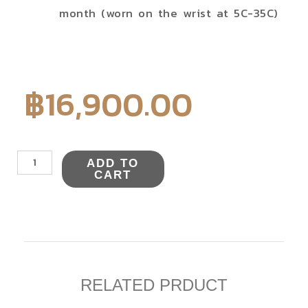
month (worn on the wrist at 5C-35C)
฿
16,900.00
NYAJ008Y
ADD TO
quantity
CART
RELATED PRDUCT