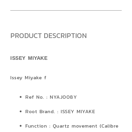
PRODUCT DESCRIPTION
ISSEY MIYAKE
Issey Miyake f
Ref No. : NYAJ008Y
Root Brand. : ISSEY MIYAKE
Function : Quartz movement (Calibre