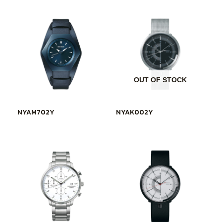
OUT OF STOCK
NYAM702Y
NYAK002Y