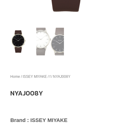
Home
/
ISSEY MIYAKE
/
f
/ NYAJ008Y
NYAJ008Y
Brand : ISSEY MIYAKE