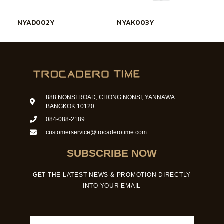
NYAD002Y
NYAK003Y
888 NONSI ROAD, CHONG NONSI, YANNAWA
BANGKOK 10120
084-088-2189
customerservice@trocaderotime.com
SUBSCRIBE NOW
GET THE LATEST NEWS & PROMOTION DIRECTLY
INTO YOUR EMAIL
Email