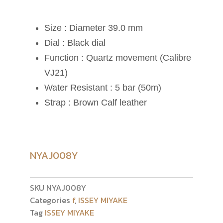
Size : Diameter 39.0 mm
Dial : Black dial
Function : Quartz movement (Calibre
VJ21)
Water Resistant : 5 bar (50m)
Strap : Brown Calf leather
NYAJ008Y
SKU
NYAJ008Y
Categories
f
,
ISSEY MIYAKE
Tag
ISSEY MIYAKE