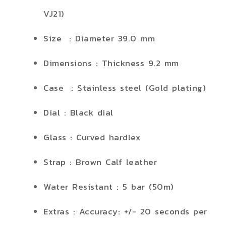
VJ21)
Size : Diameter 39.0 mm
Dimensions : Thickness 9.2 mm
Case : Stainless steel (Gold plating)
Dial : Black dial
Glass : Curved hardlex
Strap : Brown Calf leather
Water Resistant : 5 bar (50m)
Extras : Accuracy: +/- 20 seconds per