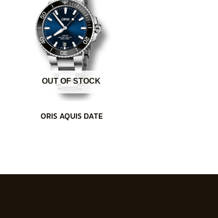
OUT OF STOCK
ORIS AQUIS DATE