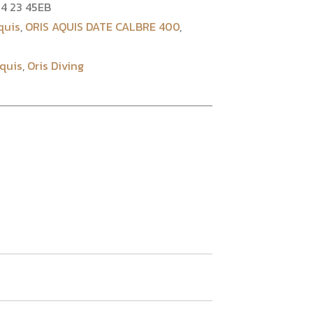
4 23 45EB
quis
,
ORIS AQUIS DATE CALBRE 400
,
Aquis
,
Oris Diving