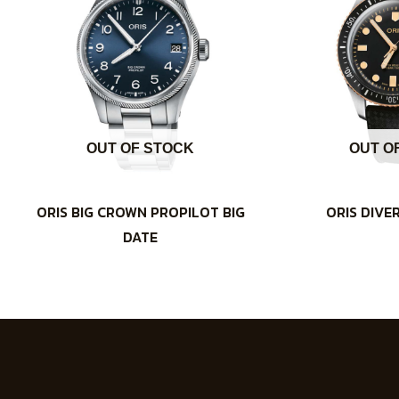
OUT OF STOCK
OUT O
ORIS BIG CROWN PROPILOT BIG
ORIS DIVE
DATE