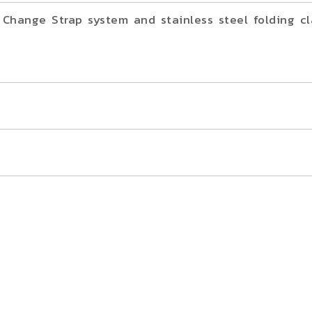
Change Strap system and stainless steel folding cl