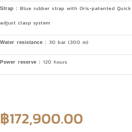
Blue rubber strap with Oris-patented Quick 
Strap :
adjust clasp system
30 bar (300 m)
Water resistance
:
120 hours
Power reserve
:
฿
172,900.00