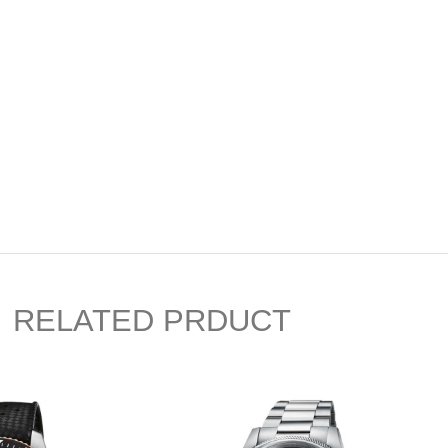
RELATED PRDUCT