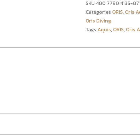
SKU
400 7790 4135-07 
Categories
ORIS
,
Oris A
Oris Diving
Tags
Aquis
,
ORIS
,
Oris 