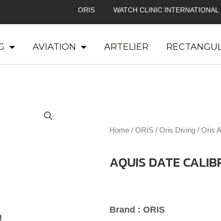
ORIS
WATCH CLINIC INTERNATIONAL
G
AVIATION
ARTELIER
RECTANGU
Home
/
ORIS
/
Oris Diving
/
Oris 
AQUIS DATE CALIB
Brand : ORIS