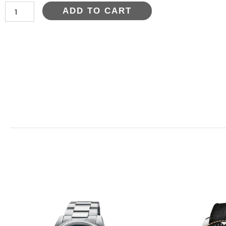
AQUIS
ADD TO CART
DATE
CALIBRE
400
quantity