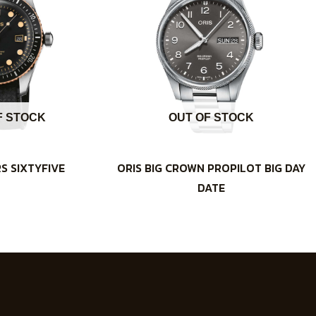
F STOCK
OUT OF STOCK
RS SIXTYFIVE
ORIS BIG CROWN PROPILOT BIG DAY
DATE