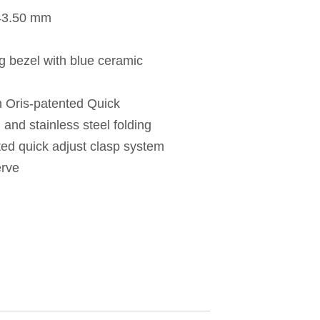
 43.50 mm
ng bezel with blue ceramic
h Oris-patented Quick
nd stainless steel folding
ted quick adjust clasp system
erve