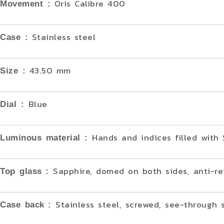
Oris Calibre 400
Movement :
Stainless steel
Case :
43.50 mm
Size :
Blue
Dial :
Hands and indices filled wit
Luminous material :
Sapphire, domed on both sides, anti-re
Top glass
:
Stainless steel, screwed, see-through 
Case back
: