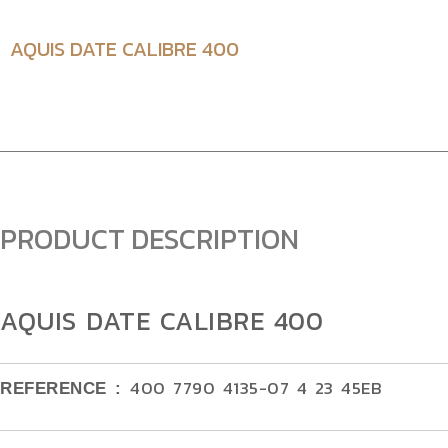
AQUIS DATE CALIBRE 400
PRODUCT DESCRIPTION
AQUIS DATE CALIBRE 400
400 7790 4135-07 4 23 45EB
REFERENCE :