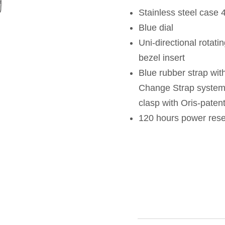
Stainless steel case
Blue dial
Uni-directional rotati
bezel insert
Blue rubber strap wit
Change Strap system a
clasp with Oris-paten
120 hours power res