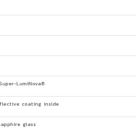
h Super-LumiNova®
flective coating inside
sapphire glass