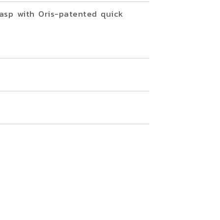
asp with Oris-patented quick