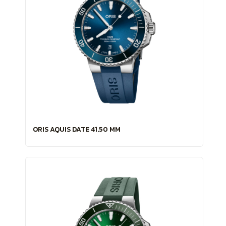
ORIS AQUIS DATE 41.50 MM