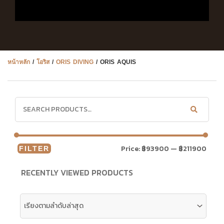
หน้าหลัก
/
โอริส
/
ORIS DIVING
/ ORIS AQUIS
Price:
฿93900
—
฿211900
FILTER
RECENTLY VIEWED PRODUCTS