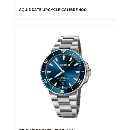
AQUIS DATE UPCYCLE CALIBRE 400