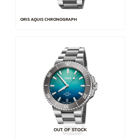
ORIS AQUIS CHRONOGRAPH
OUT OF STOCK