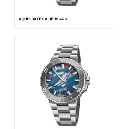
AQUIS DATE CALIBRE 400