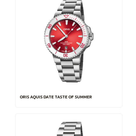
ORIS AQUIS DATE TASTE OF SUMMER