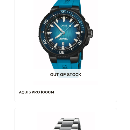
OUT OF STOCK
AQUIS PRO 1000M