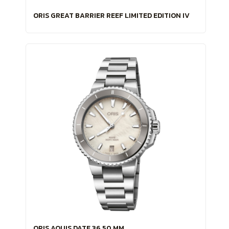
ORIS GREAT BARRIER REEF LIMITED EDITION IV
ORIS AQUIS DATE 36.50 MM