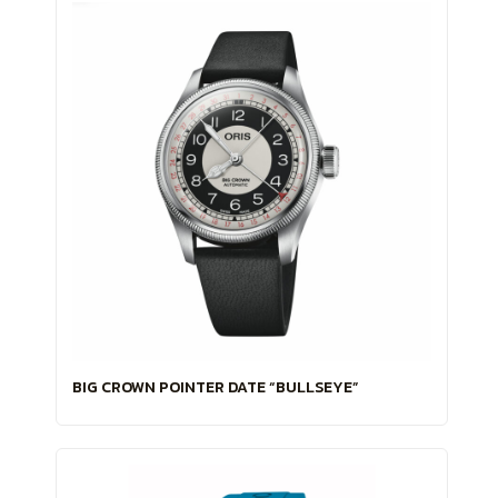
BIG CROWN POINTER DATE “BULLSEYE”