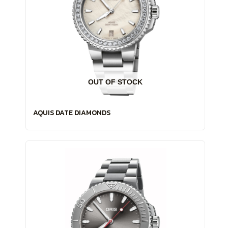
OUT OF STOCK
AQUIS DATE DIAMONDS