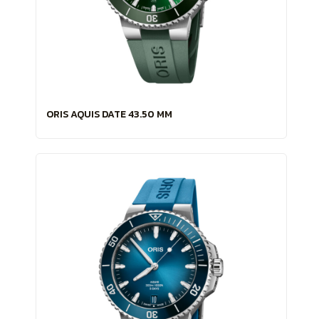
ORIS AQUIS DATE 43.50 MM