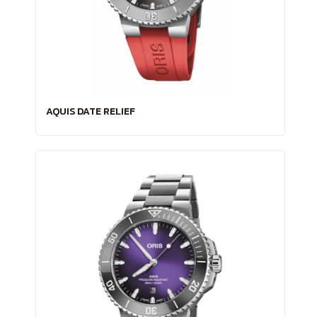
AQUIS DATE RELIEF