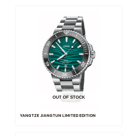
OUT OF STOCK
YANGTZE JIANGTUN LIMITED EDITION