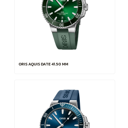
ORIS AQUIS DATE 41.50 MM