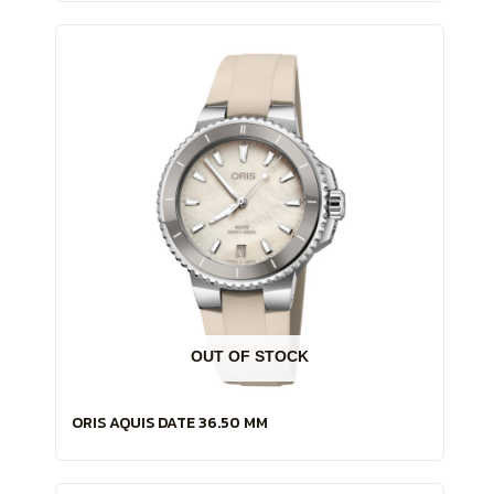
OUT OF STOCK
ORIS AQUIS DATE 36.50 MM