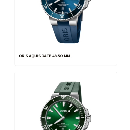
ORIS AQUIS DATE 43.50 MM