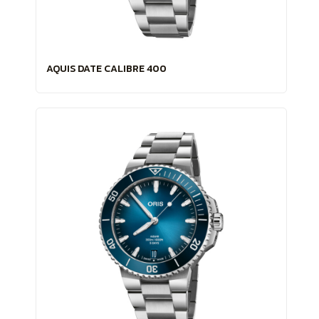
AQUIS DATE CALIBRE 400