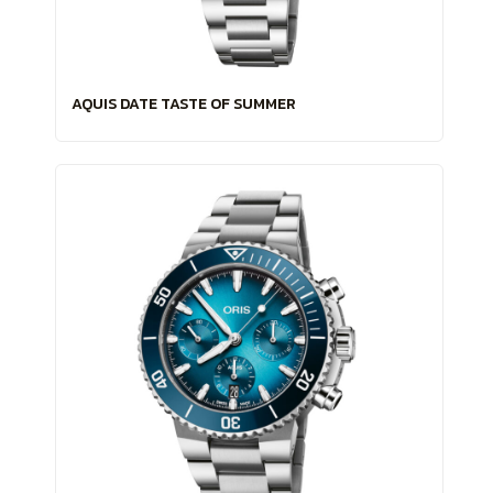
AQUIS DATE TASTE OF SUMMER