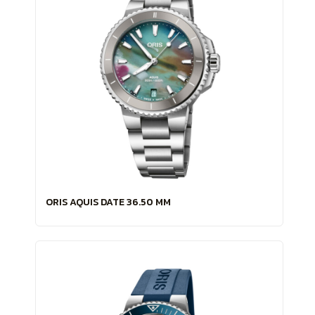
ORIS AQUIS DATE 36.50 MM