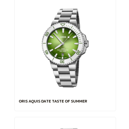
ORIS AQUIS DATE TASTE OF SUMMER