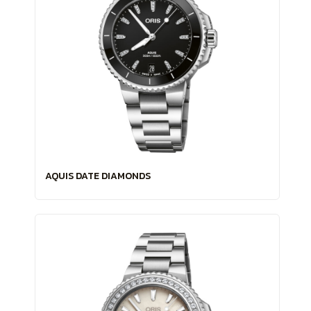
AQUIS DATE DIAMONDS