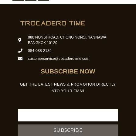
888 NONSI ROAD, CHONG NONSI, YANNAWA
BANGKOK 10120
084-088-2189
customerservice@trocaderotime.com
SUBSCRIBE NOW
GET THE LATEST NEWS & PROMOTION DIRECTLY
INTO YOUR EMAIL
Email
SUBSCRIBE