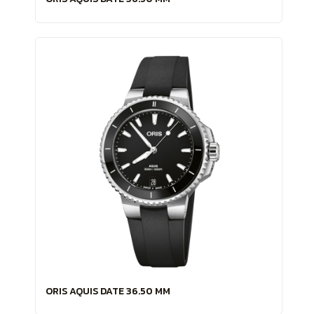
ORIS AQUIS DATE 36.50 MM