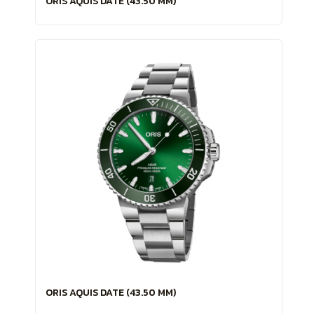
ORIS AQUIS DATE (43.50 MM)
ORIS AQUIS DATE (43.50 MM)