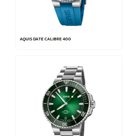
AQUIS DATE CALIBRE 400