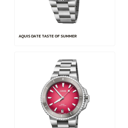
AQUIS DATE TASTE OF SUMMER