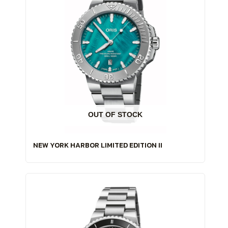
OUT OF STOCK
NEW YORK HARBOR LIMITED EDITION II