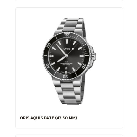
ORIS AQUIS DATE (43.50 MM)