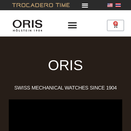
Skip
to
content
0
Cart
ORIS
SWISS MECHANICAL WATCHES SINCE 1904