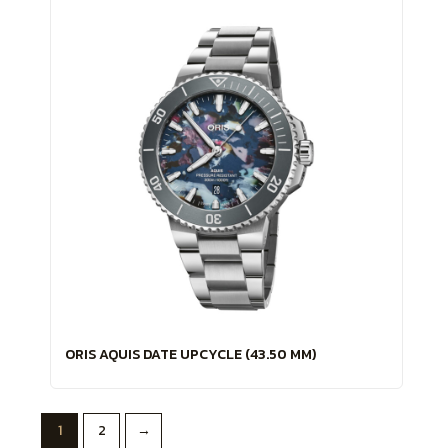
ORIS AQUIS DATE UPCYCLE (43.50 MM)
1
2
→