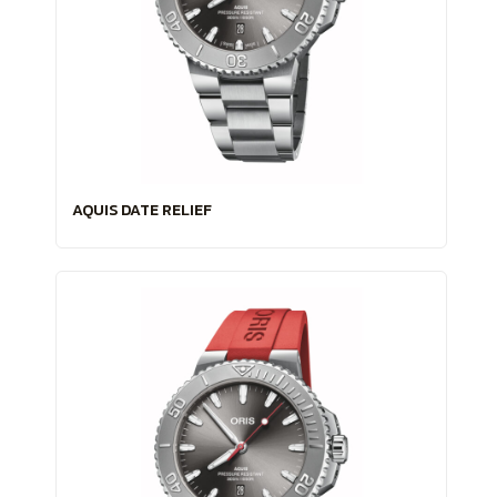
AQUIS DATE RELIEF