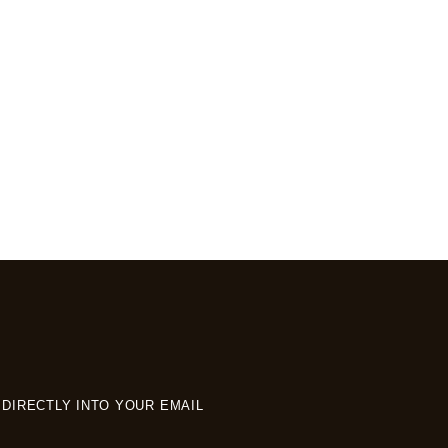
DIRECTLY INTO YOUR EMAIL