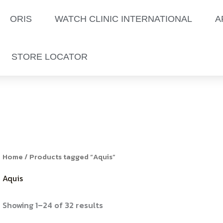
Sorted
by
latest
ORIS
WATCH CLINIC INTERNATIONAL
A
STORE LOCATOR
Home
/ Products tagged “Aquis”
Aquis
Showing 1–24 of 32 results