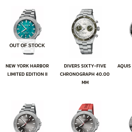
OUT OF STOCK
NEW YORK HARBOR
DIVERS SIXTY-FIVE
AQUIS
LIMITED EDITION II
CHRONOGRAPH 40.00
MM