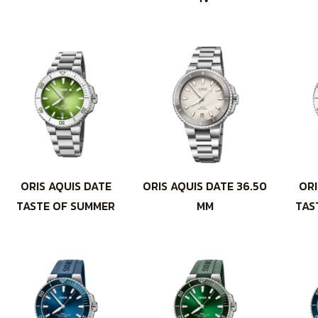
ORIS AQUIS DATE
ORIS AQUIS DATE 36.50
ORI
TASTE OF SUMMER
MM
TAS