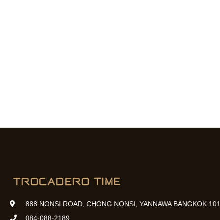
888 NONSI ROAD, CHONG NONSI, YANNAWA BANGKOK 101
084-088-2189