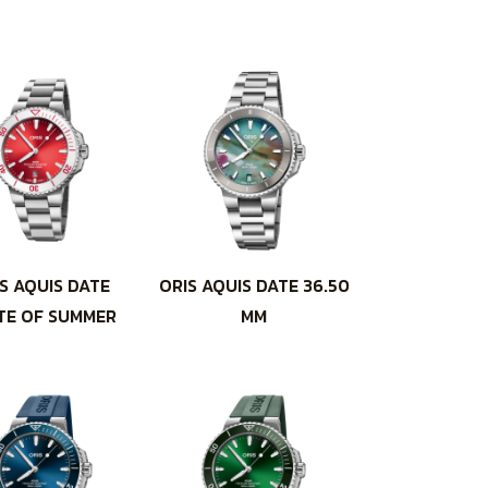
S AQUIS DATE
ORIS AQUIS DATE 36.50
TE OF SUMMER
MM