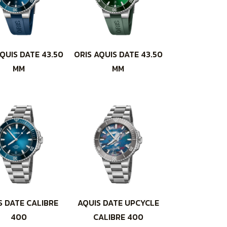
QUIS DATE 43.50
ORIS AQUIS DATE 43.50
MM
MM
S DATE CALIBRE
AQUIS DATE UPCYCLE
400
CALIBRE 400