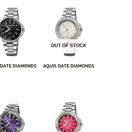
OUT OF STOCK
 DATE DIAMONDS
AQUIS DATE DIAMONDS