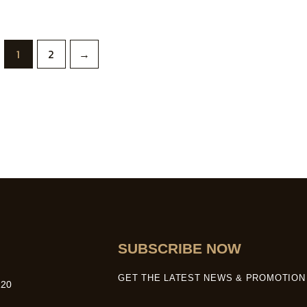
1
2
→
SUBSCRIBE NOW
GET THE LATEST NEWS & PROMOTION 
20