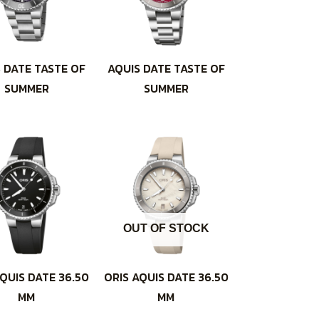
 DATE TASTE OF
AQUIS DATE TASTE OF
SUMMER
SUMMER
OUT OF STOCK
QUIS DATE 36.50
ORIS AQUIS DATE 36.50
MM
MM