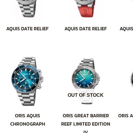
AQUIS DATE RELIEF
AQUIS DATE RELIEF
AQUIS
OUT OF STOCK
ORIS AQUIS
ORIS GREAT BARRIER
ORIS A
CHRONOGRAPH
REEF LIMITED EDITION
IV