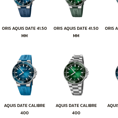
ORIS AQUIS DATE 41.50
ORIS AQUIS DATE 41.50
ORIS A
MM
MM
AQUIS DATE CALIBRE
AQUIS DATE CALIBRE
AQUI
400
400