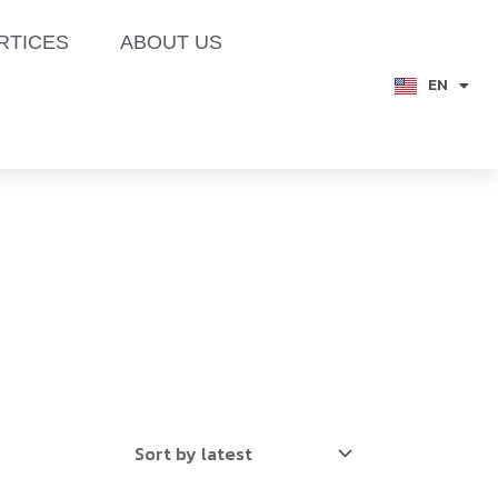
RTICES
ABOUT US
EN
TH