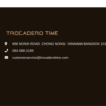
888 NONSI ROAD, CHONG NONSI, YANNAWA BANGKOK 101
084-088-2189
customerservice@trocaderotime.com