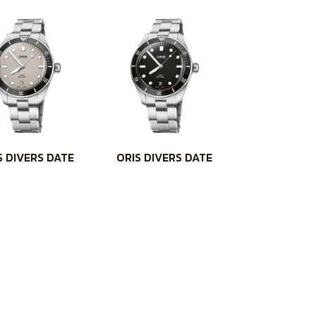
S DIVERS DATE
ORIS DIVERS DATE