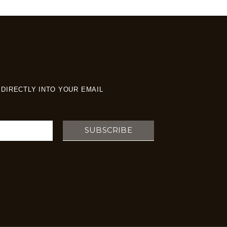
DIRECTLY INTO YOUR EMAIL
SUBSCRIBE