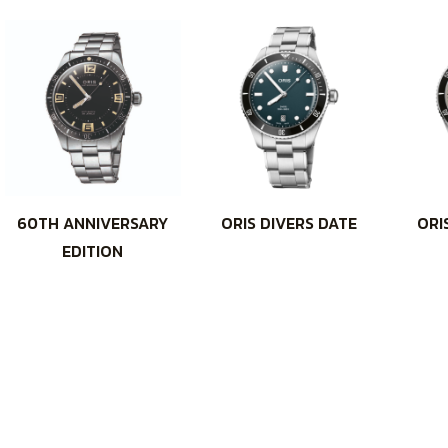
60TH ANNIVERSARY
ORIS DIVERS DATE
ORI
EDITION