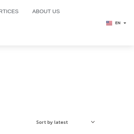
RTICES
ABOUT US
EN
TH