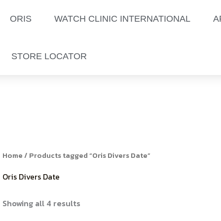
Sorted
by
latest
ORIS
WATCH CLINIC INTERNATIONAL
A
STORE LOCATOR
Home
/ Products tagged “Oris Divers Date”
Oris Divers Date
Showing all 4 results