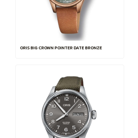
ORIS BIG CROWN POINTER DATE BRONZE