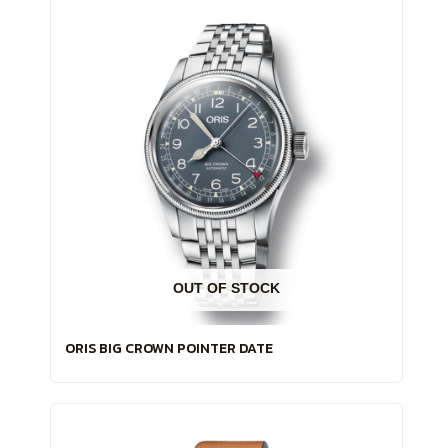
OUT OF STOCK
ORIS BIG CROWN POINTER DATE