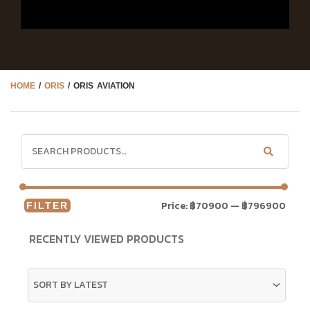
HOME
/
ORIS
/ ORIS AVIATION
Price:
฿70900
—
฿796900
FILTER
RECENTLY VIEWED PRODUCTS