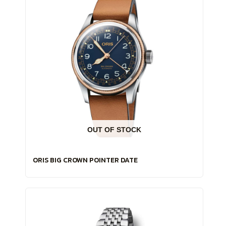
OUT OF STOCK
ORIS BIG CROWN POINTER DATE