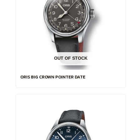
OUT OF STOCK
ORIS BIG CROWN POINTER DATE