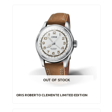
OUT OF STOCK
ORIS ROBERTO CLEMENTE LIMITED EDITION