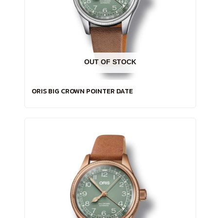
OUT OF STOCK
ORIS BIG CROWN POINTER DATE