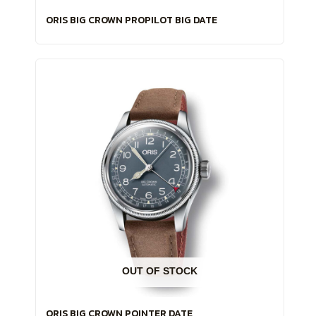
ORIS BIG CROWN PROPILOT BIG DATE
OUT OF STOCK
ORIS BIG CROWN POINTER DATE