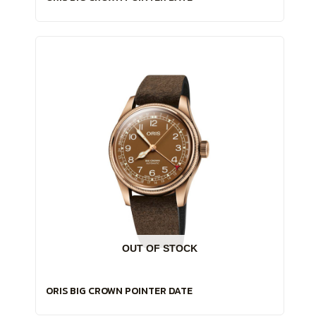
OUT OF STOCK
ORIS BIG CROWN POINTER DATE