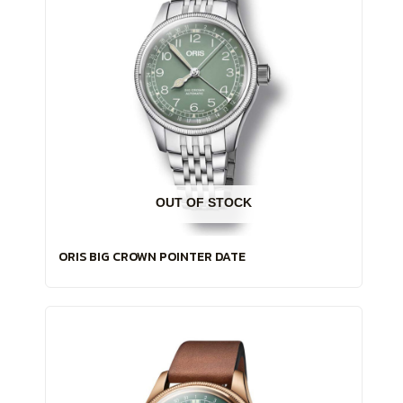
OUT OF STOCK
ORIS BIG CROWN POINTER DATE