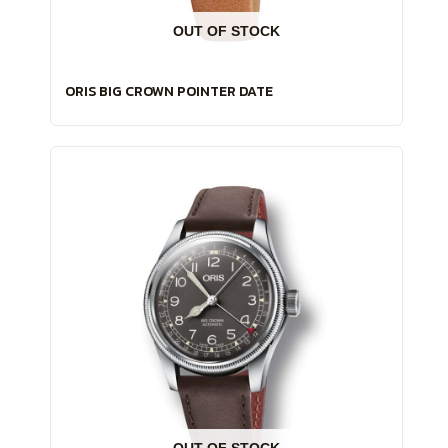
OUT OF STOCK
ORIS BIG CROWN POINTER DATE
OUT OF STOCK