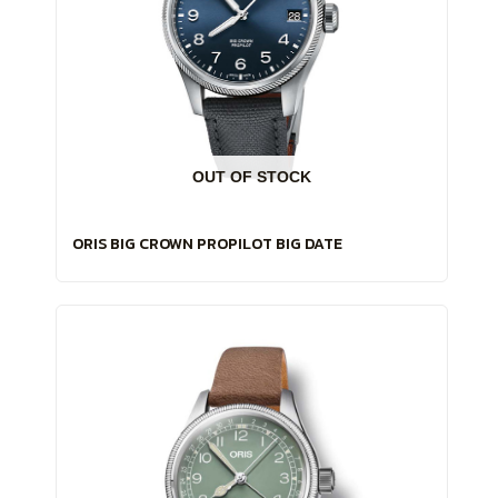
OUT OF STOCK
ORIS BIG CROWN PROPILOT BIG DATE