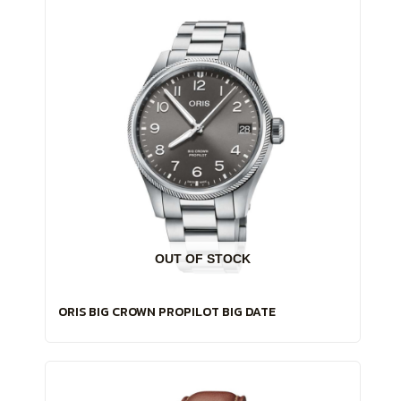
OUT OF STOCK
ORIS BIG CROWN PROPILOT BIG DATE