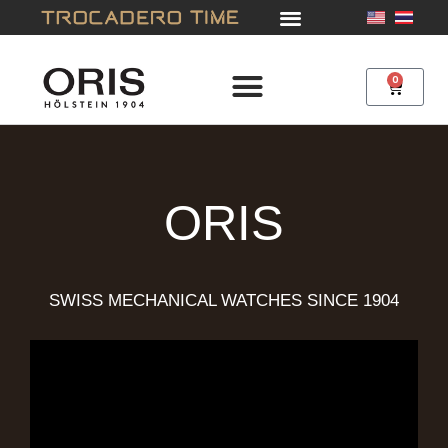
Skip
to
content
0
Cart
ORIS
SWISS MECHANICAL WATCHES SINCE 1904