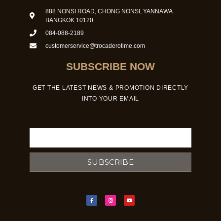
888 NONSI ROAD, CHONG NONSI, YANNAWA
BANGKOK 10120
084-088-2189
customerservice@trocaderotime.com
SUBSCRIBE NOW
GET THE LATEST NEWS & PROMOTION DIRECTLY
INTO YOUR EMAIL
Email
SUBSCRIBE
F
I
Y
a
n
o
c
s
u
e
t
t
b
a
u
o
g
b
o
r
e
k
a
-
m