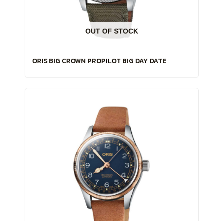
OUT OF STOCK
ORIS BIG CROWN PROPILOT BIG DAY DATE