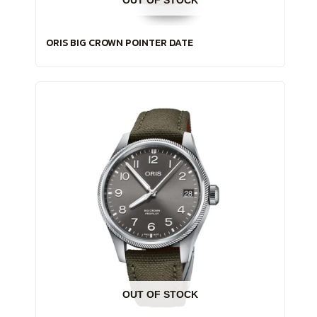
ORIS BIG CROWN POINTER DATE
OUT OF STOCK