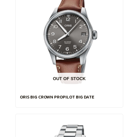
OUT OF STOCK
ORIS BIG CROWN PROPILOT BIG DATE