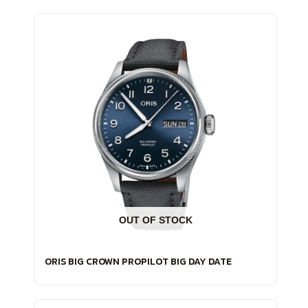
OUT OF STOCK
ORIS BIG CROWN PROPILOT BIG DAY DATE