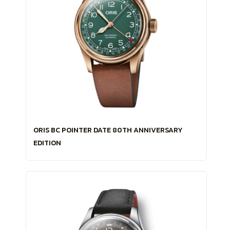
ORIS BC POINTER DATE 80TH ANNIVERSARY
EDITION