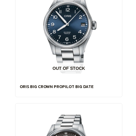
OUT OF STOCK
ORIS BIG CROWN PROPILOT BIG DATE