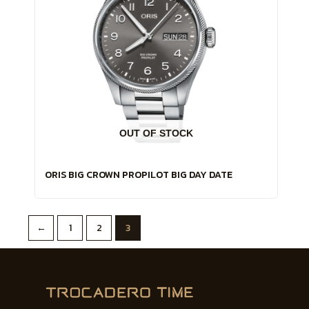
OUT OF STOCK
ORIS BIG CROWN PROPILOT BIG DAY DATE
←
1
2
3