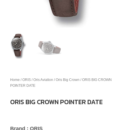
Home
/
ORIS
/
Oris Aviation
/
Oris Big Crown
/ ORIS BIG CROWN
POINTER DATE
ORIS BIG CROWN POINTER DATE
Brand : ORIS