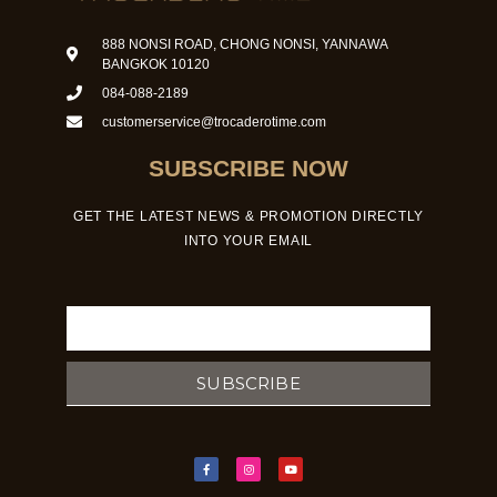
888 NONSI ROAD, CHONG NONSI, YANNAWA
BANGKOK 10120
084-088-2189
customerservice@trocaderotime.com
SUBSCRIBE NOW
GET THE LATEST NEWS & PROMOTION DIRECTLY
INTO YOUR EMAIL
Email
SUBSCRIBE
F
I
Y
a
n
o
c
s
u
e
t
t
b
a
u
o
g
b
o
r
e