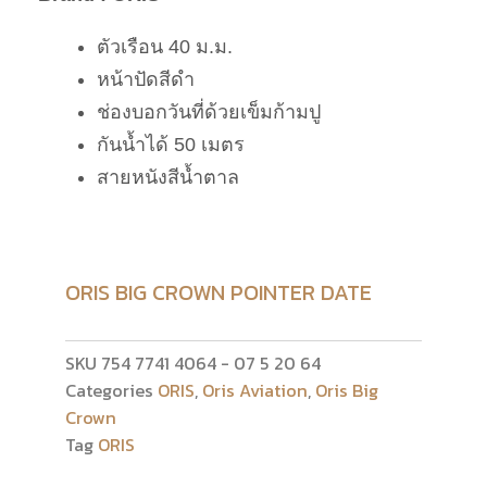
ตัวเรือน 40 ม.ม.
หน้าปัดสีดำ
ช่องบอกวันที่ด้วยเข็มก้ามปู
กันน้ำได้ 50 เมตร
สายหนังสีน้ำตาล
ORIS BIG CROWN POINTER DATE
SKU
754 7741 4064 - 07 5 20 64
Categories
ORIS
,
Oris Aviation
,
Oris Big
Crown
Tag
ORIS