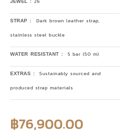
26
JEWEL :
Dark brown leather strap,
STRAP :
stainless steel buckle
5 bar (50 m)
WATER RESISTANT :
Sustainably sourced and
EXTRAS :
produced strap materials
฿
76,900.00