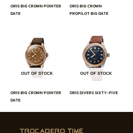
ORIS BIG CROWN POINTER
ORIS BIG CROWN
DATE
PROPILOT BIG DATE
OUT OF STOCK
OUT OF STOCK
ORIS BIG CROWN POINTER
ORIS DIVERS SIXTY-FIVE
DATE