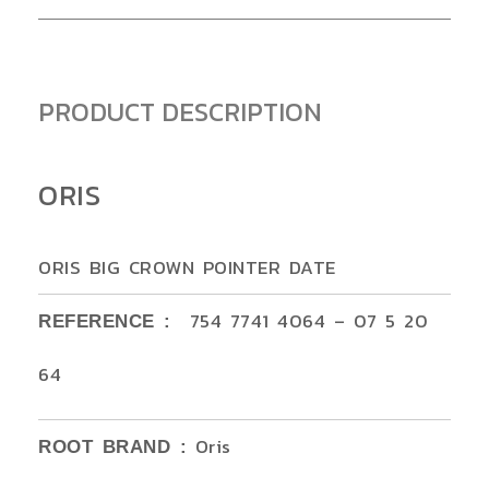
PRODUCT DESCRIPTION
ORIS
ORIS BIG CROWN POINTER DATE
754 7741 4064 – 07 5 20
REFERENCE :
64
Oris
ROOT BRAND :