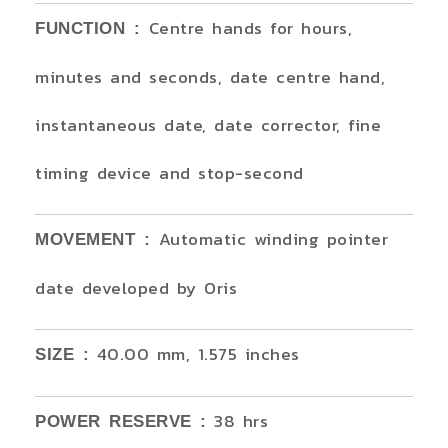
Centre hands for hours,
FUNCTION :
minutes and seconds, date centre hand,
instantaneous date, date corrector, fine
timing device and stop-second
Automatic winding pointer
MOVEMENT :
date developed by Oris
40.00 mm, 1.575 inches
SIZE :
38 hrs
POWER RESERVE :