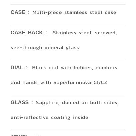
Multi-piece stainless steel case
CASE :
Stainless steel, screwed,
CASE BACK :
see-through mineral glass
Black dial with Indices, numbers
DIAL :
and hands with Superluminova C1/C3
Sapphire, domed on both sides,
GLASS :
anti-reflective coating inside