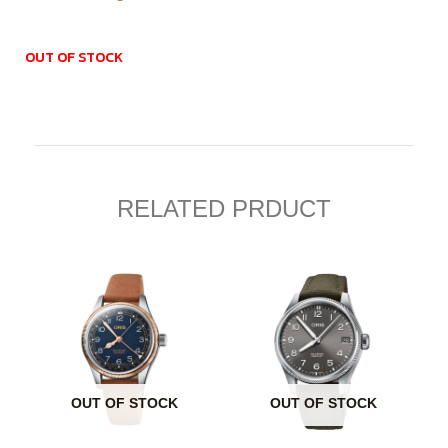
OUT OF STOCK
RELATED PRDUCT
OUT OF STOCK
OUT OF STOCK