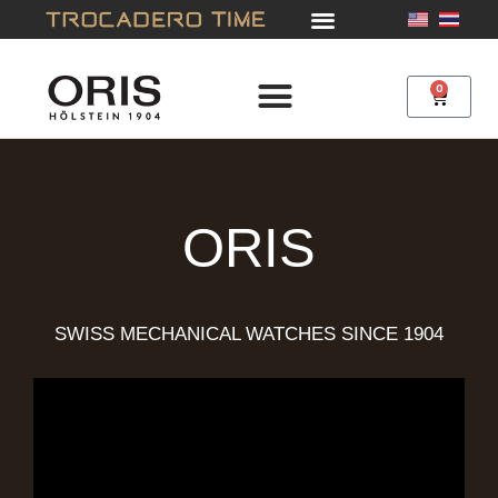
Skip
to
content
0
Cart
ORIS
SWISS MECHANICAL WATCHES SINCE 1904