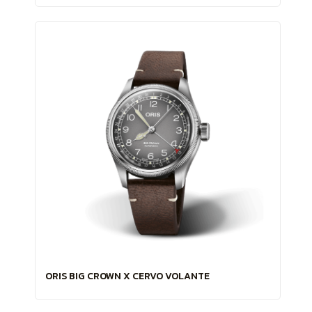
ORIS BIG CROWN X CERVO VOLANTE