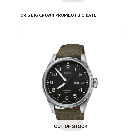
ORIS BIG CROWN PROPILOT BIG DATE
OUT OF STOCK