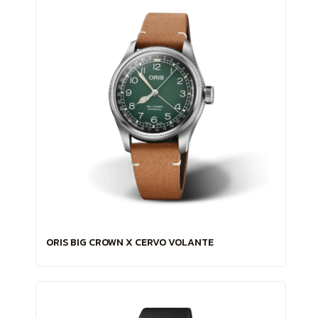
ORIS BIG CROWN X CERVO VOLANTE