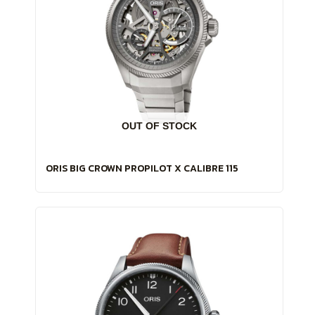
OUT OF STOCK
ORIS BIG CROWN PROPILOT X CALIBRE 115