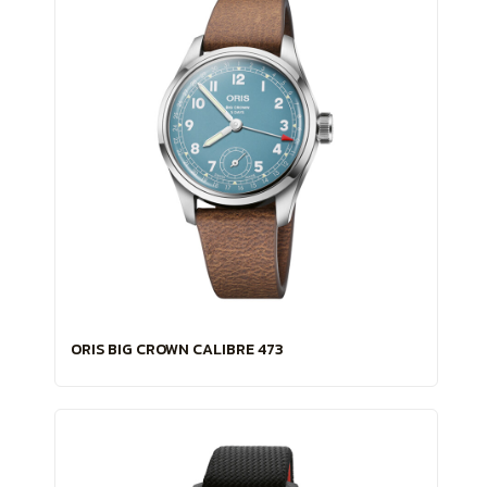
ORIS BIG CROWN CALIBRE 473