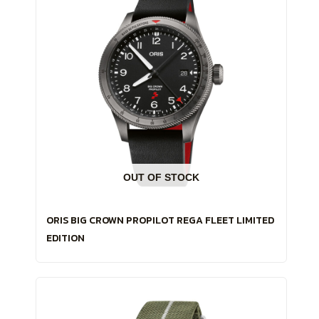
OUT OF STOCK
ORIS BIG CROWN PROPILOT REGA FLEET LIMITED
EDITION