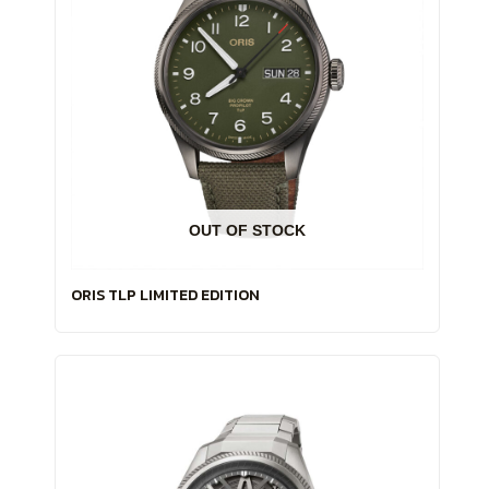
OUT OF STOCK
ORIS TLP LIMITED EDITION