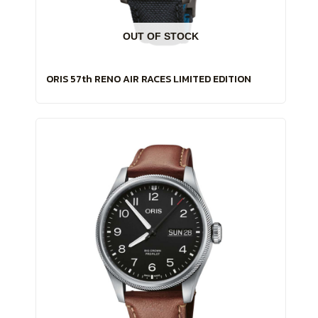
OUT OF STOCK
ORIS 57th RENO AIR RACES LIMITED EDITION