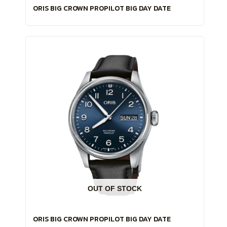
ORIS BIG CROWN PROPILOT BIG DAY DATE
OUT OF STOCK
ORIS BIG CROWN PROPILOT BIG DAY DATE