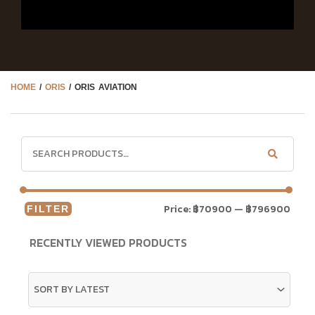
HOME
/
ORIS
/ ORIS AVIATION
Price:
฿70900
—
฿796900
FILTER
RECENTLY VIEWED PRODUCTS