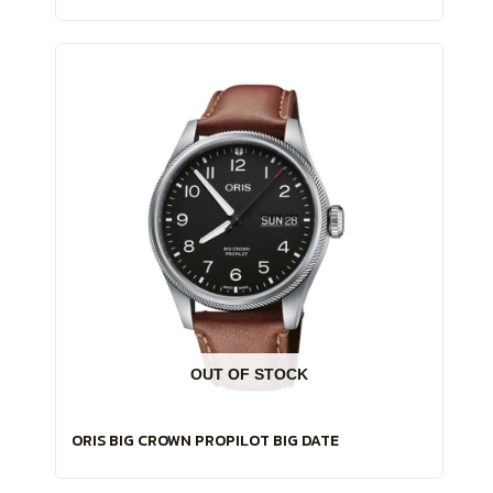
OUT OF STOCK
ORIS BIG CROWN PROPILOT BIG DATE