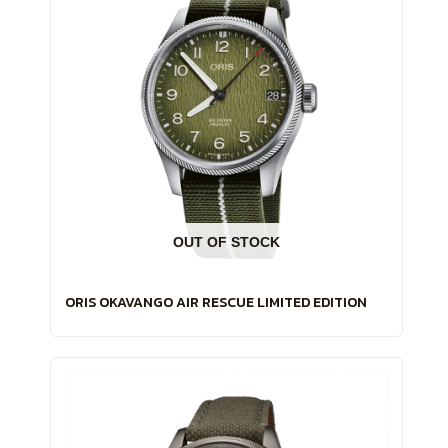
OUT OF STOCK
ORIS OKAVANGO AIR RESCUE LIMITED EDITION