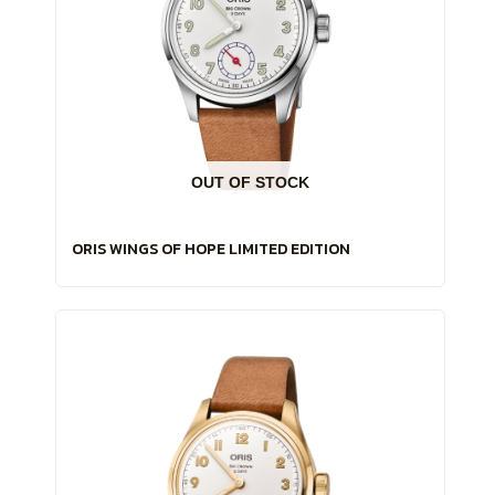
OUT OF STOCK
ORIS WINGS OF HOPE LIMITED EDITION