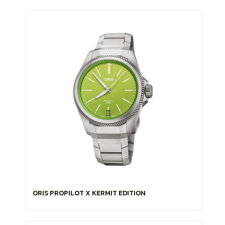
ORIS PROPILOT X KERMIT EDITION