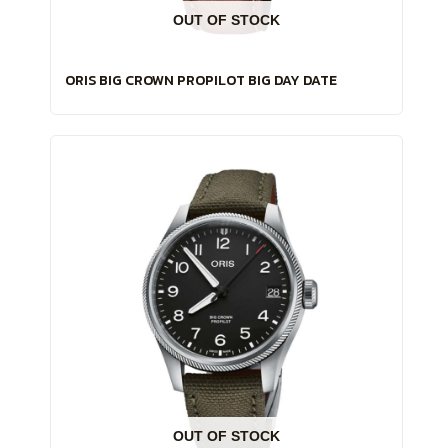
OUT OF STOCK
ORIS BIG CROWN PROPILOT BIG DAY DATE
OUT OF STOCK