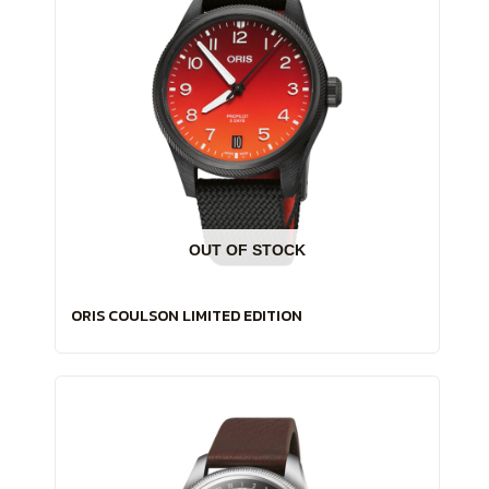
OUT OF STOCK
ORIS COULSON LIMITED EDITION