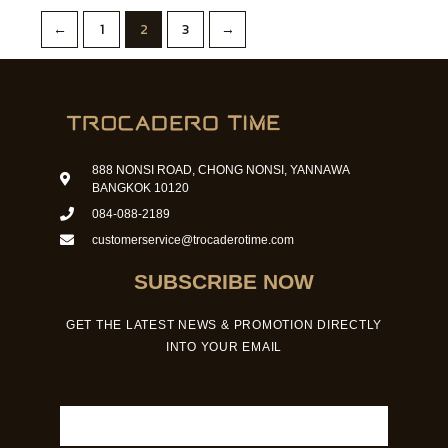
←
1
2
3
→
888 NONSI ROAD, CHONG NONSI, YANNAWA
BANGKOK 10120
084-088-2189
customerservice@trocaderotime.com
SUBSCRIBE NOW
GET THE LATEST NEWS & PROMOTION DIRECTLY
INTO YOUR EMAIL
Email