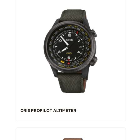
ORIS PROPILOT ALTIMETER