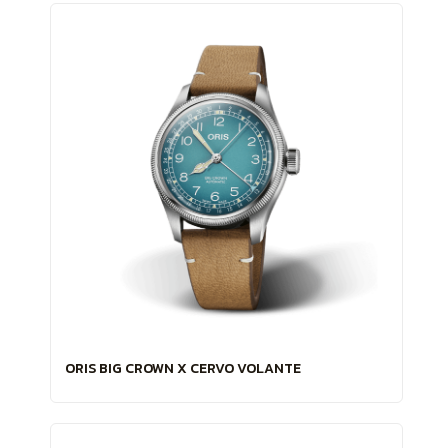
ORIS BIG CROWN X CERVO VOLANTE