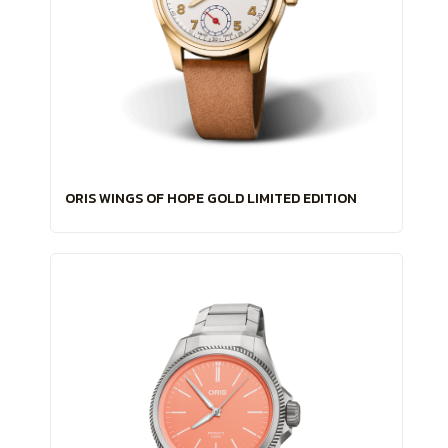
ORIS WINGS OF HOPE GOLD LIMITED EDITION