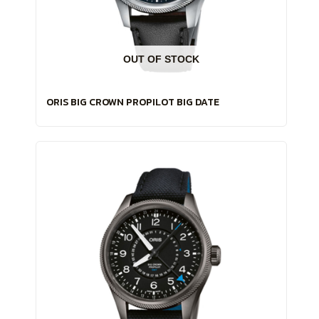
OUT OF STOCK
ORIS BIG CROWN PROPILOT BIG DATE