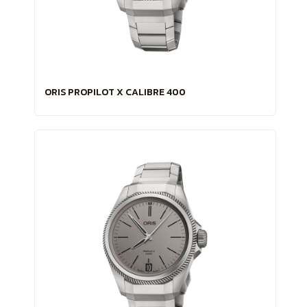
ORIS PROPILOT X CALIBRE 400