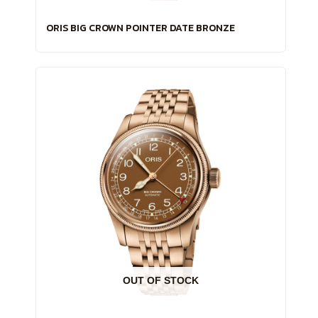
ORIS BIG CROWN POINTER DATE BRONZE
OUT OF STOCK