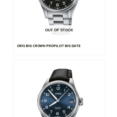
OUT OF STOCK
ORIS BIG CROWN PROPILOT BIG DATE