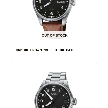
OUT OF STOCK
ORIS BIG CROWN PROPILOT BIG DATE