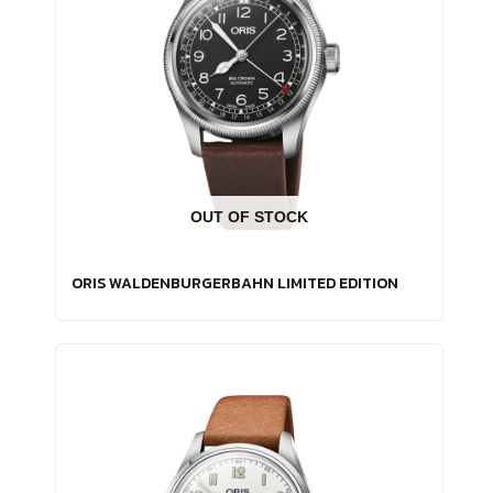
OUT OF STOCK
ORIS WALDENBURGERBAHN LIMITED EDITION