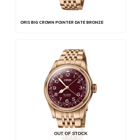
ORIS BIG CROWN POINTER DATE BRONZE
OUT OF STOCK