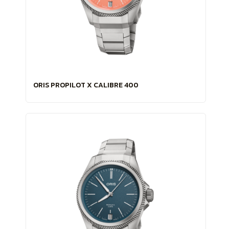
ORIS PROPILOT X CALIBRE 400