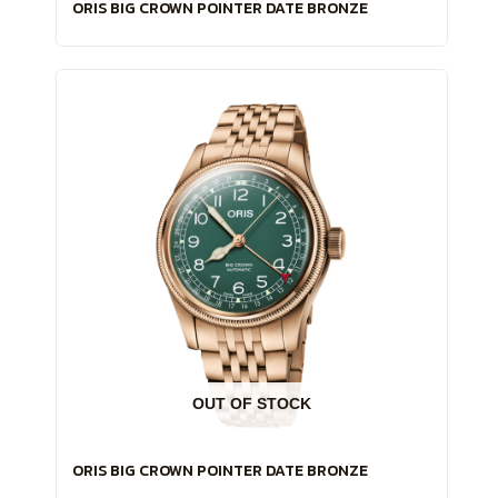
ORIS BIG CROWN POINTER DATE BRONZE
OUT OF STOCK
ORIS BIG CROWN POINTER DATE BRONZE