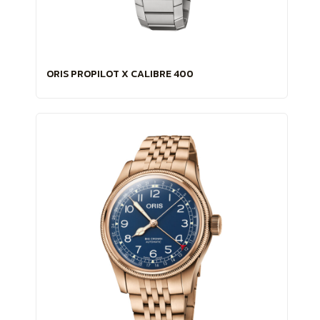
ORIS PROPILOT X CALIBRE 400