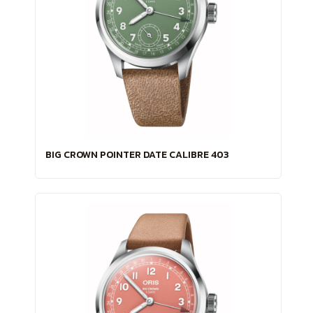
BIG CROWN POINTER DATE CALIBRE 403