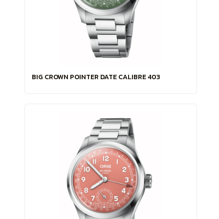
BIG CROWN POINTER DATE CALIBRE 403