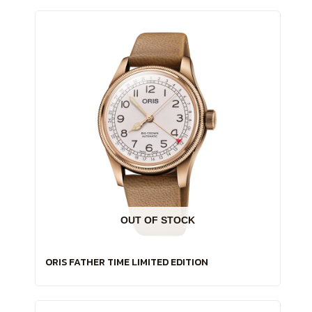
OUT OF STOCK
ORIS FATHER TIME LIMITED EDITION