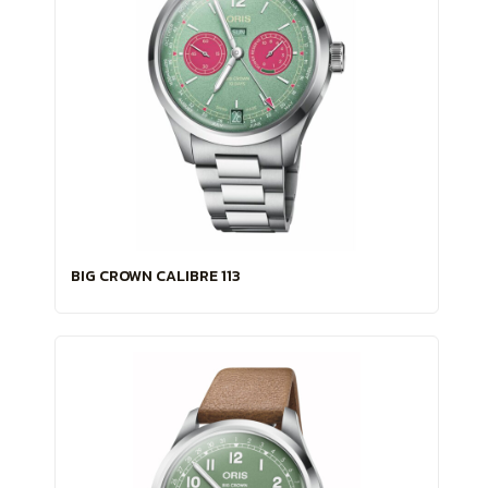
BIG CROWN CALIBRE 113