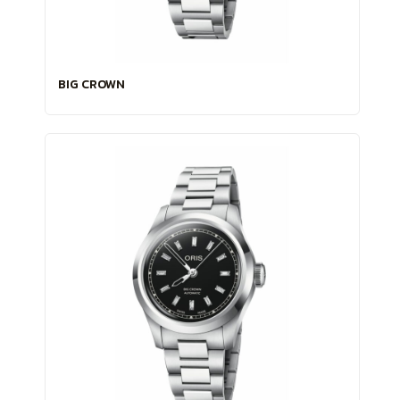
BIG CROWN