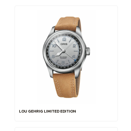
LOU GEHRIG LIMITED EDITION