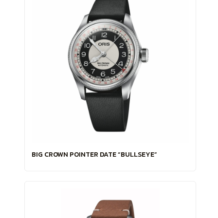
BIG CROWN POINTER DATE “BULLSEYE”