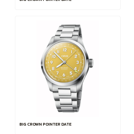
BIG CROWN POINTER DATE