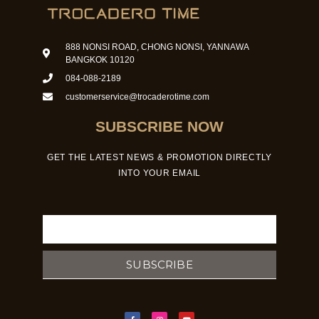
888 NONSI ROAD, CHONG NONSI, YANNAWA
BANGKOK 10120
084-088-2189
customerservice@trocaderotime.com
SUBSCRIBE NOW
GET THE LATEST NEWS & PROMOTION DIRECTLY
INTO YOUR EMAIL
Email
SUBSCRIBE
F
I
Y
a
n
o
c
s
u
e
t
t
b
a
u