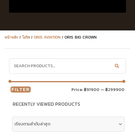
หน้าหลัก
/
โอริส
/
ORIS AVIATION
/ ORIS BIG CROWN
Price:
฿91900
—
฿299900
FILTER
RECENTLY VIEWED PRODUCTS