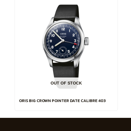
OUT OF STOCK
ORIS BIG CROWN POINTER DATE CALIBRE 403