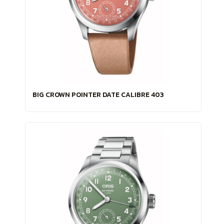
BIG CROWN POINTER DATE CALIBRE 403