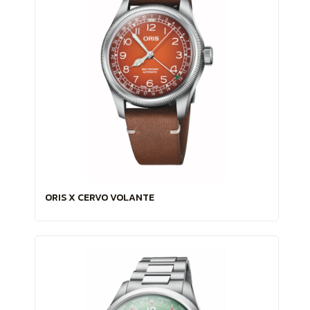
ORIS X CERVO VOLANTE