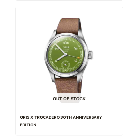
OUT OF STOCK
ORIS X TROCADERO 30TH ANNIVERSARY
EDITION