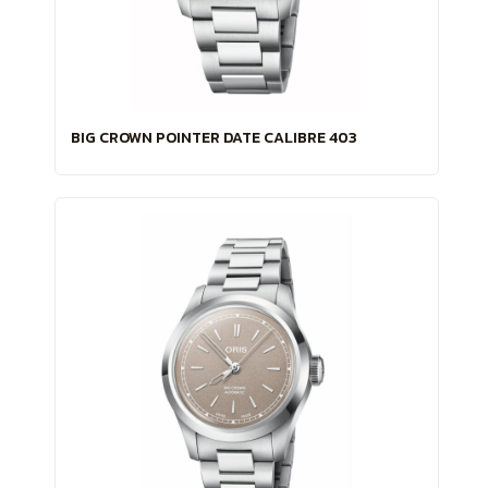
BIG CROWN POINTER DATE CALIBRE 403