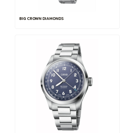
BIG CROWN DIAMONDS