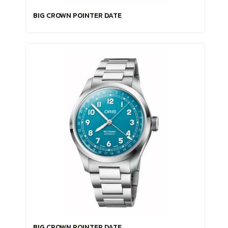
BIG CROWN POINTER DATE
BIG CROWN POINTER DATE