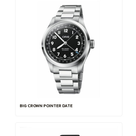
BIG CROWN POINTER DATE