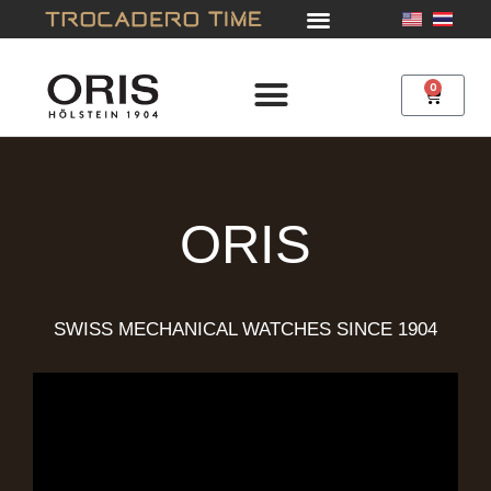
Skip
to
content
0
Cart
ORIS
SWISS MECHANICAL WATCHES SINCE 1904