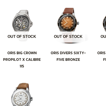
OUT OF STOCK
OUT OF STOCK
OU
ORIS BIG CROWN
ORIS DIVERS SIXTY-
ORIS
PROPILOT X CALIBRE
FIVE BRONZE
F
115