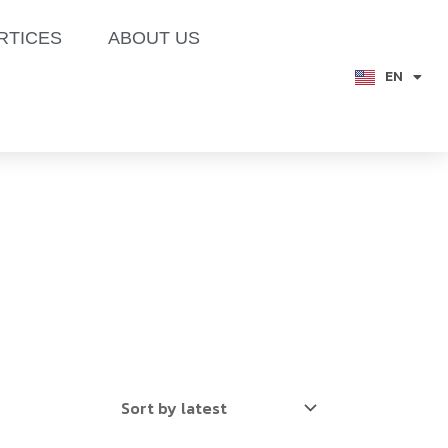
RTICES
ABOUT US
EN
TH