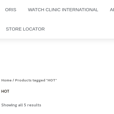
Sorted
by
latest
ORIS
WATCH CLINIC INTERNATIONAL
A
STORE LOCATOR
Home
/ Products tagged “HOT”
HOT
Showing all 5 results