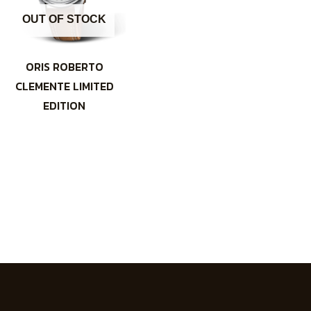
OUT OF STOCK
ORIS ROBERTO
CLEMENTE LIMITED
EDITION