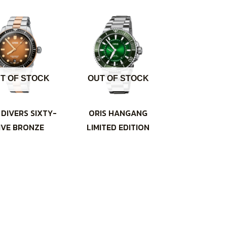
T OF STOCK
OUT OF STOCK
 DIVERS SIXTY-
ORIS HANGANG
IVE BRONZE
LIMITED EDITION