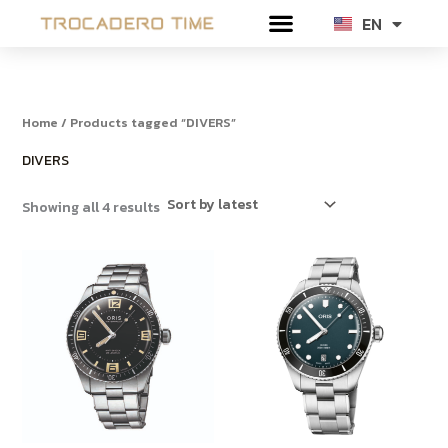
Sorted
Skip
by
EN
TH
latest
to
content
Home
/ Products tagged “DIVERS”
DIVERS
Showing all 4 results