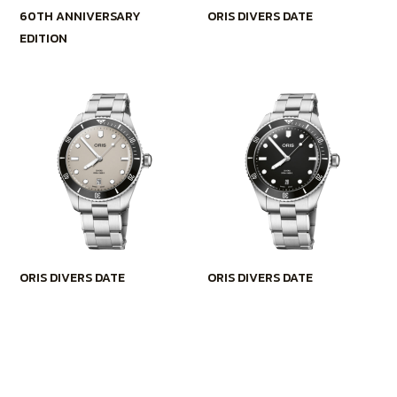
60TH ANNIVERSARY
ORIS DIVERS DATE
EDITION
ORIS DIVERS DATE
ORIS DIVERS DATE