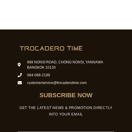
888 NONSI ROAD, CHONG NONSI, YANNAWA
BANGKOK 10120
084-088-2189
customerservice@trocaderotime.com
SUBSCRIBE NOW
GET THE LATEST NEWS & PROMOTION DIRECTLY
INTO YOUR EMAIL