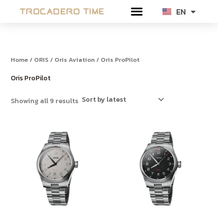
Sorted
Skip
by
EN
TH
latest
to
content
Home
/
ORIS
/
Oris Aviation
/ Oris ProPilot
Oris ProPilot
Showing all 9 results