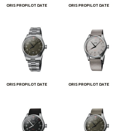
ORIS PROPILOT DATE
ORIS PROPILOT DATE
ORIS PROPILOT DATE
ORIS PROPILOT DATE