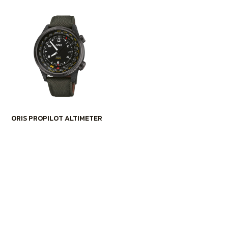
ORIS PROPILOT ALTIMETER