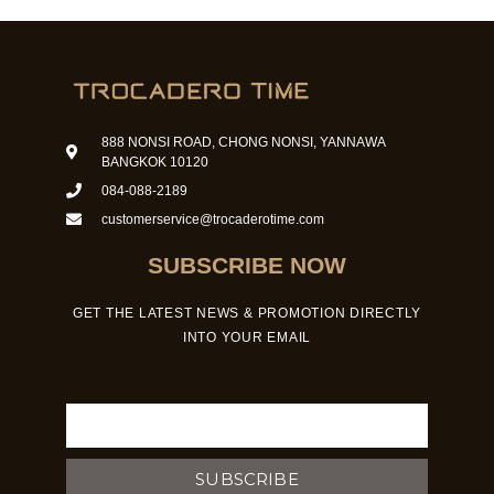
888 NONSI ROAD, CHONG NONSI, YANNAWA
BANGKOK 10120
084-088-2189
customerservice@trocaderotime.com
SUBSCRIBE NOW
GET THE LATEST NEWS & PROMOTION DIRECTLY
INTO YOUR EMAIL
Email
SUBSCRIBE