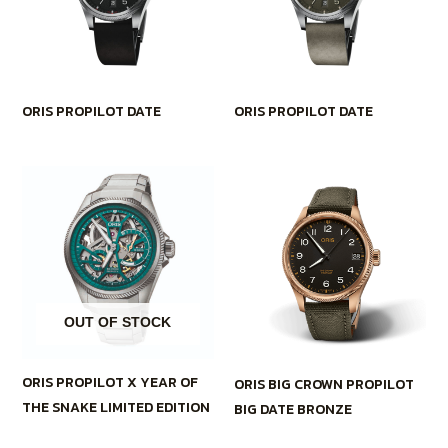
ORIS PROPILOT DATE
ORIS PROPILOT DATE
OUT OF STOCK
ORIS PROPILOT X YEAR OF
ORIS BIG CROWN PROPILOT
THE SNAKE LIMITED EDITION
BIG DATE BRONZE