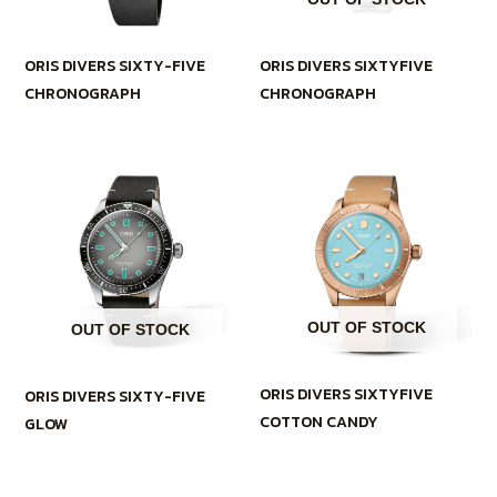
ORIS DIVERS SIXTYFIVE
ORIS DIVERS SIXTY-FIVE
CHRONOGRAPH
CHRONOGRAPH
OUT OF STOCK
OUT OF STOCK
ORIS DIVERS SIXTYFIVE
ORIS DIVERS SIXTY-FIVE
COTTON CANDY
GLOW