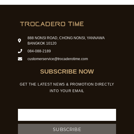
888 NONSI ROAD, CHONG NONSI, YANNAWA
BANGKOK 10120
084-088-2189
customerservice@trocaderotime.com
SUBSCRIBE NOW
GET THE LATEST NEWS & PROMOTION DIRECTLY
INTO YOUR EMAIL
Email
SUBSCRIBE