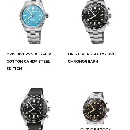
ORIS DIVERS SIXTY-FIVE
ORIS DIVERS SIXTY-FIVE
COTTON CANDY STEEL
CHRONOGRAPH
EDITION
OUT OF STOCK