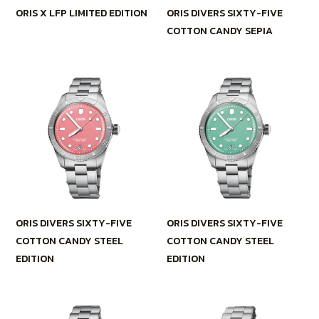
ORIS X LFP LIMITED EDITION
ORIS DIVERS SIXTY-FIVE
COTTON CANDY SEPIA
ORIS DIVERS SIXTY-FIVE
ORIS DIVERS SIXTY-FIVE
COTTON CANDY STEEL
COTTON CANDY STEEL
EDITION
EDITION