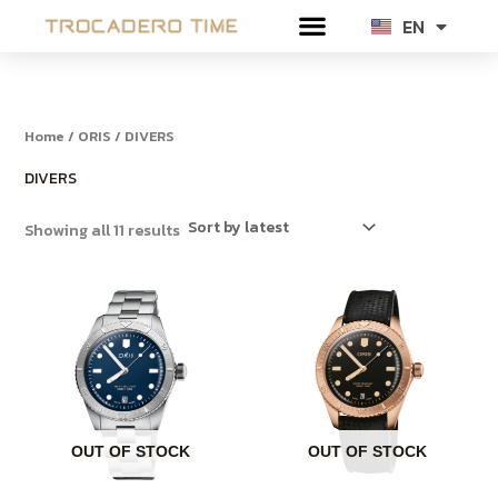
Sorted
Skip
by
EN
TH
latest
to
content
Home
/
ORIS
/ DIVERS
DIVERS
Showing all 11 results
OUT OF STOCK
OUT OF STOCK