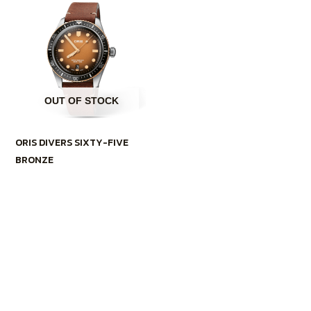
OUT OF STOCK
ORIS DIVERS SIXTY-FIVE
BRONZE