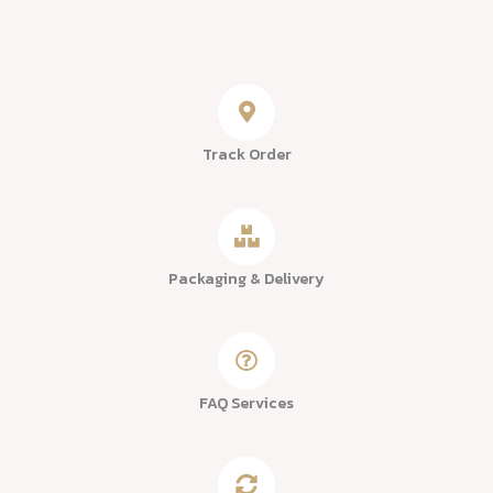
Track Order
Packaging & Delivery
FAQ Services