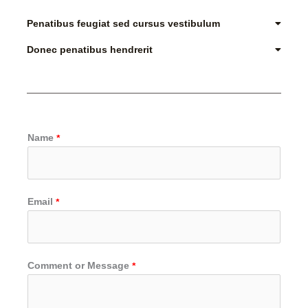
Penatibus feugiat sed cursus vestibulum
Donec penatibus hendrerit
*
Name
*
Email
*
Comment or Message