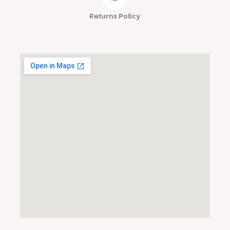
Returns Policy