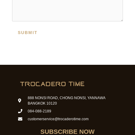
SUBMIT
888 NONSI ROAD, CHONG NONSI, YANNAWA
BANGKOK 10120
084-088-2189
customerservice@trocaderotime.com
SUBSCRIBE NOW