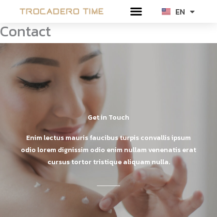
Skip
EN
TH
to
Contact
content
Get in Touch
Enim lectus mauris faucibus turpis convallis ipsum
odio lorem dignissim odio enim nullam venenatis erat
cursus tortor tristique aliquam nulla.