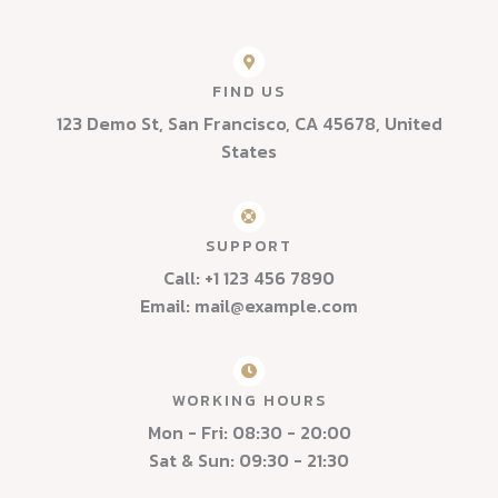
FIND US
123 Demo St, San Francisco, CA 45678, United
States
SUPPORT
Call: +1 123 456 7890
Email: mail@example.com
WORKING HOURS
Mon - Fri: 08:30 - 20:00
Sat & Sun: 09:30 - 21:30