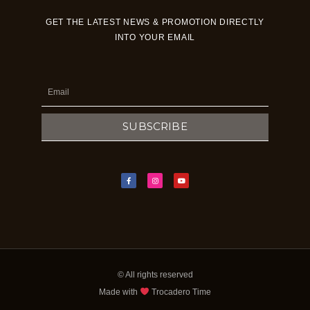
GET THE LATEST NEWS & PROMOTION DIRECTLY
INTO YOUR EMAIL
Email
SUBSCRIBE
F
I
Y
a
n
o
c
s
u
e
t
t
b
a
u
o
g
b
o
r
e
k
a
-
m
f
© All rights reserved
Made with
Trocadero Time