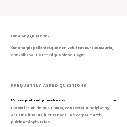
Have Any Question?
Odio turpis pellentesque non volutpat cursus mauris,
convallis velit eu tristique blandit eget.
FREQUENTLY ASKED QUESTIONS
Consequat sed pharetra nec
Lorem ipsum dolor sit amet, consectetur adipiscing
elit. Ut elit tellus, luctus nec ullamcorper mattis,
pulvinar dapibus leo.