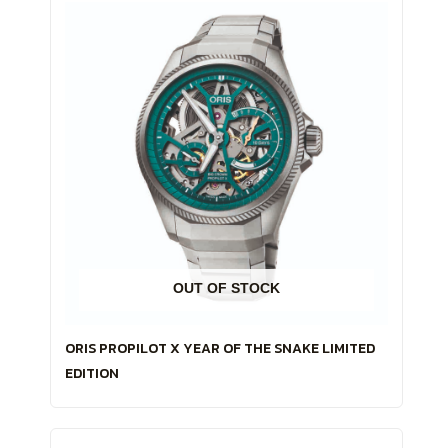
OUT OF STOCK
ORIS PROPILOT X YEAR OF THE SNAKE LIMITED
EDITION