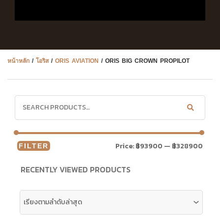
หน้าหลัก
/
โอริส
/
ORIS AVIATION
/ ORIS BIG CROWN PROPILOT
Price:
฿93900
—
฿328900
FILTER
RECENTLY VIEWED PRODUCTS