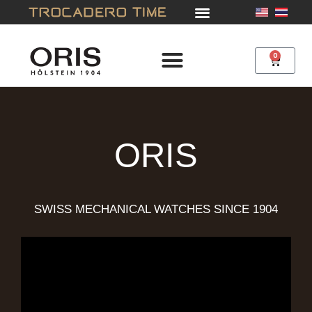
Skip
to
content
0
Cart
ORIS
SWISS MECHANICAL WATCHES SINCE 1904