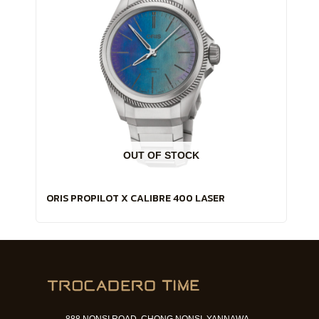
OUT OF STOCK
ORIS PROPILOT X CALIBRE 400 LASER
888 NONSI ROAD, CHONG NONSI, YANNAWA