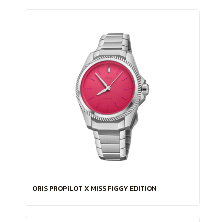
ORIS PROPILOT X MISS PIGGY EDITION