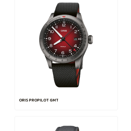
ORIS PROPILOT GMT