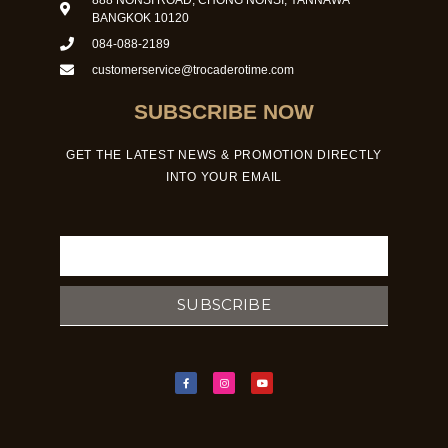
BANGKOK 10120
084-088-2189
customerservice@trocaderotime.com
SUBSCRIBE NOW
GET THE LATEST NEWS & PROMOTION DIRECTLY
INTO YOUR EMAIL
Email
SUBSCRIBE
F
I
Y
a
n
o
c
s
u
e
t
t
b
a
u
o
g
b
o
r
e
k
a
-
m
f