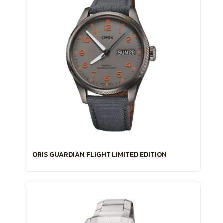
ORIS GUARDIAN FLIGHT LIMITED EDITION