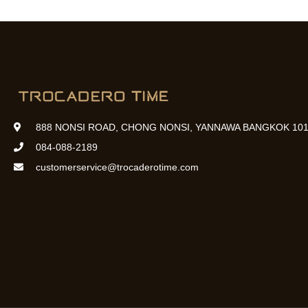
888 NONSI ROAD, CHONG NONSI, YANNAWA BANGKOK 101
084-088-2189
customerservice@trocaderotime.com