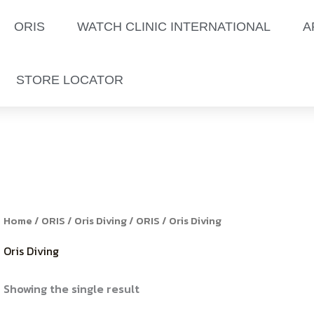
ORIS
WATCH CLINIC INTERNATIONAL
A
STORE LOCATOR
Home
/
ORIS
/
Oris Diving
/
ORIS
/ Oris Diving
Oris Diving
Showing the single result