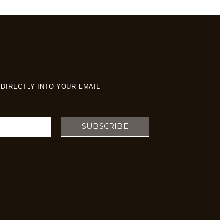
DIRECTLY INTO YOUR EMAIL
SUBSCRIBE