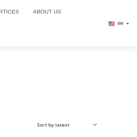
RTICES
ABOUT US
EN
TH