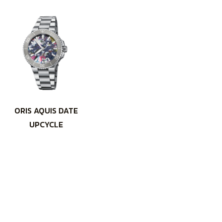
ORIS AQUIS DATE
UPCYCLE